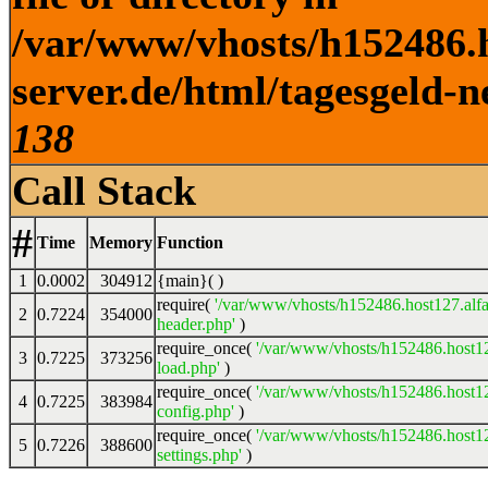
/var/www/vhosts/h152486.h
server.de/html/tagesgeld-n
138
Call Stack
#
Time
Memory
Function
1
0.0002
304912
{main}( )
require(
'/var/www/vhosts/h152486.host127.alfa
2
0.7224
354000
header.php'
)
require_once(
'/var/www/vhosts/h152486.host12
3
0.7225
373256
load.php'
)
require_once(
'/var/www/vhosts/h152486.host12
4
0.7225
383984
config.php'
)
require_once(
'/var/www/vhosts/h152486.host12
5
0.7226
388600
settings.php'
)