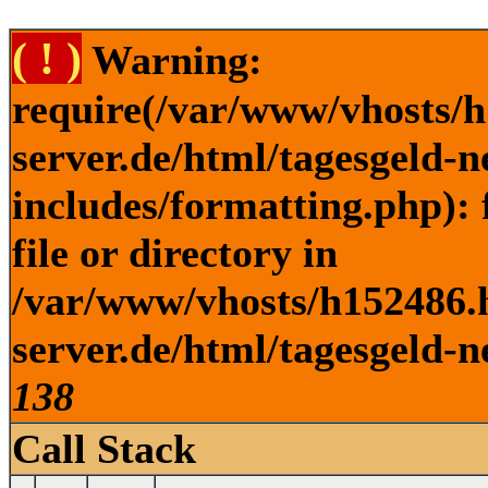
( ! )
Warning:
require(/var/www/vhosts/h
server.de/html/tagesgeld-
includes/formatting.php): 
file or directory in
/var/www/vhosts/h152486.h
server.de/html/tagesgeld-n
138
Call Stack