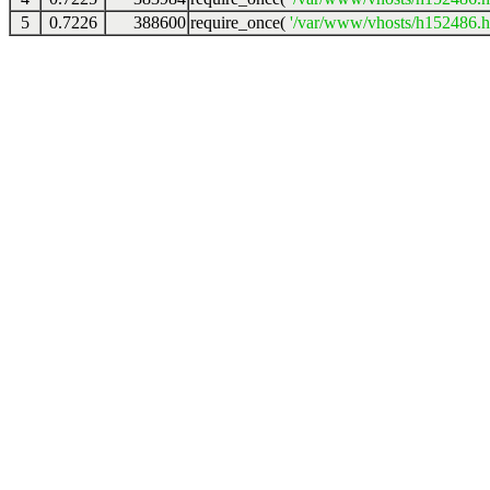
5
0.7226
388600
require_once(
'/var/www/vhosts/h152486.ho