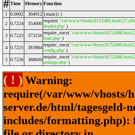
#
Time
Memory
Function
1
0.0002
304912
{main}( )
require(
'/var/www/vhosts/h152486.host127.alfa
2
0.7224
354000
header.php'
)
require_once(
'/var/www/vhosts/h152486.host12
3
0.7225
373256
load.php'
)
require_once(
'/var/www/vhosts/h152486.host12
4
0.7225
383984
config.php'
)
require_once(
'/var/www/vhosts/h152486.host12
5
0.7226
388600
settings.php'
)
( ! )
Warning:
require(/var/www/vhosts/h
server.de/html/tagesgeld-
includes/formatting.php): 
file or directory in