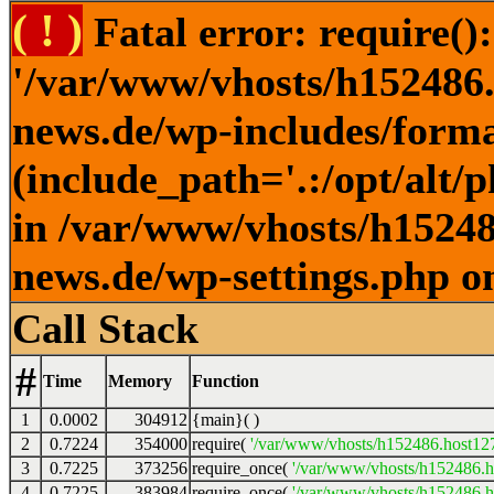
( ! )
Fatal error: require()
'/var/www/vhosts/h152486.h
news.de/wp-includes/forma
(include_path='.:/opt/alt/
in /var/www/vhosts/h152486
news.de/wp-settings.php o
Call Stack
#
Time
Memory
Function
1
0.0002
304912
{main}( )
2
0.7224
354000
require(
'/var/www/vhosts/h152486.host127.
3
0.7225
373256
require_once(
'/var/www/vhosts/h152486.ho
4
0.7225
383984
require_once(
'/var/www/vhosts/h152486.ho