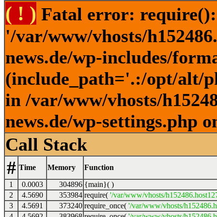
( ! )
Fatal error: require()
'/var/www/vhosts/h152486.h
news.de/wp-includes/forma
(include_path='.:/opt/alt/
in /var/www/vhosts/h152486
news.de/wp-settings.php o
Call Stack
#
Time
Memory
Function
1
0.0003
304896
{main}( )
2
4.5690
353984
require(
'/var/www/vhosts/h152486.host127.
3
4.5691
373240
require_once(
'/var/www/vhosts/h152486.ho
4
4.5692
383968
require_once(
'/var/www/vhosts/h152486.ho