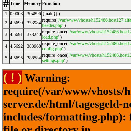
#
Time
Memory
Function
1
0.0003
304896
{main}( )
require(
'/var/www/vhosts/h152486.host127.alfa
2
4.5690
353984
header.php'
)
require_once(
'/var/www/vhosts/h152486.host12
3
4.5691
373240
load.php'
)
require_once(
'/var/www/vhosts/h152486.host12
4
4.5692
383968
config.php'
)
require_once(
'/var/www/vhosts/h152486.host12
5
4.5695
388584
settings.php'
)
( ! )
Warning:
require(/var/www/vhosts/h
server.de/html/tagesgeld-
includes/formatting.php): 
file or directory in