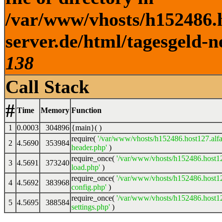
/var/www/vhosts/h152486.h
server.de/html/tagesgeld-n
138
Call Stack
#
Time
Memory
Function
1
0.0003
304896
{main}( )
require(
'/var/www/vhosts/h152486.host127.alfa
2
4.5690
353984
header.php'
)
require_once(
'/var/www/vhosts/h152486.host12
3
4.5691
373240
load.php'
)
require_once(
'/var/www/vhosts/h152486.host12
4
4.5692
383968
config.php'
)
require_once(
'/var/www/vhosts/h152486.host12
5
4.5695
388584
settings.php'
)