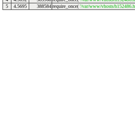
5
4.5695
388584
require_once(
'/var/www/vhosts/h152486.ho