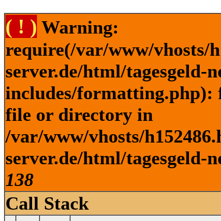
( ! )
Warning:
require(/var/www/vhosts/h
server.de/html/tagesgeld-
includes/formatting.php): 
file or directory in
/var/www/vhosts/h152486.h
server.de/html/tagesgeld-n
138
Call Stack