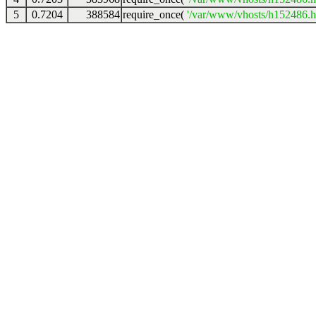
5
0.7204
388584
require_once(
'/var/www/vhosts/h152486.ho