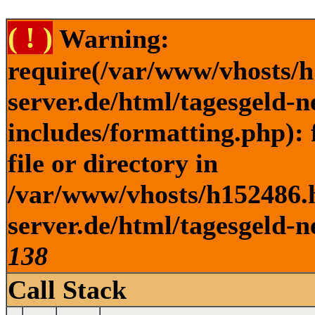
( ! )
Warning:
require(/var/www/vhosts/h
server.de/html/tagesgeld-
includes/formatting.php): 
file or directory in
/var/www/vhosts/h152486.h
server.de/html/tagesgeld-n
138
Call Stack