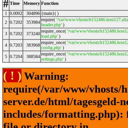
#
Time
Memory
Function
1
0.0002
304896
{main}( )
require(
'/var/www/vhosts/h152486.host127.alfa
2
0.7202
353984
header.php'
)
require_once(
'/var/www/vhosts/h152486.host12
3
0.7202
373240
load.php'
)
require_once(
'/var/www/vhosts/h152486.host12
4
0.7203
383968
config.php'
)
require_once(
'/var/www/vhosts/h152486.host12
5
0.7204
388584
settings.php'
)
( ! )
Warning:
require(/var/www/vhosts/h
server.de/html/tagesgeld-
includes/formatting.php): 
file or directory in