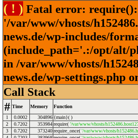
( ! )
Fatal error: require()
'/var/www/vhosts/h152486.h
news.de/wp-includes/forma
(include_path='.:/opt/alt/
in /var/www/vhosts/h152486
news.de/wp-settings.php o
Call Stack
#
Time
Memory
Function
1
0.0002
304896
{main}( )
2
0.7202
353984
require(
'/var/www/vhosts/h152486.host127.
3
0.7202
373240
require_once(
'/var/www/vhosts/h152486.ho
4
0.7203
383968
require_once(
'/var/www/vhosts/h152486.ho