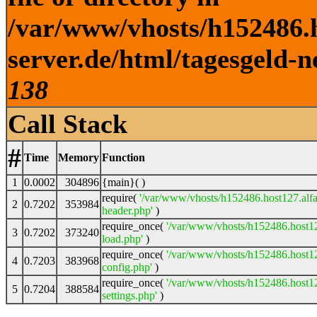
/var/www/vhosts/h152486.h
server.de/html/tagesgeld-n
138
Call Stack
#
Time
Memory
Function
1
0.0002
304896
{main}( )
require(
'/var/www/vhosts/h152486.host127.alfa
2
0.7202
353984
header.php'
)
require_once(
'/var/www/vhosts/h152486.host12
3
0.7202
373240
load.php'
)
require_once(
'/var/www/vhosts/h152486.host12
4
0.7203
383968
config.php'
)
require_once(
'/var/www/vhosts/h152486.host12
5
0.7204
388584
settings.php'
)