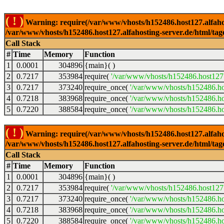
( ! )
Warning: require(/var/www/vhosts/h152486.host127.alfahosti
/var/www/vhosts/h152486.host127.alfahosting-server.de/html/tag
Call Stack
#
Time
Memory
Function
1
0.0001
304896
{main}( )
2
0.7217
353984
require(
'/var/www/vhosts/h152486.host127.
3
0.7217
373240
require_once(
'/var/www/vhosts/h152486.hos
4
0.7218
383968
require_once(
'/var/www/vhosts/h152486.hos
5
0.7220
388584
require_once(
'/var/www/vhosts/h152486.hos
( ! )
Warning: require(/var/www/vhosts/h152486.host127.alfahosti
/var/www/vhosts/h152486.host127.alfahosting-server.de/html/tag
Call Stack
#
Time
Memory
Function
1
0.0001
304896
{main}( )
2
0.7217
353984
require(
'/var/www/vhosts/h152486.host127.
3
0.7217
373240
require_once(
'/var/www/vhosts/h152486.hos
4
0.7218
383968
require_once(
'/var/www/vhosts/h152486.hos
5
0.7220
388584
require_once(
'/var/www/vhosts/h152486.hos