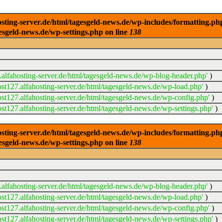
ng-server.de/html/tagesgeld-news.de/wp-includes/formatting.php): 
esgeld-news.de/wp-settings.php on line
138
alfahosting-server.de/html/tagesgeld-news.de/wp-blog-header.php'
)
t127.alfahosting-server.de/html/tagesgeld-news.de/wp-load.php'
)
t127.alfahosting-server.de/html/tagesgeld-news.de/wp-config.php'
)
t127.alfahosting-server.de/html/tagesgeld-news.de/wp-settings.php'
)
ng-server.de/html/tagesgeld-news.de/wp-includes/formatting.php): 
esgeld-news.de/wp-settings.php on line
138
alfahosting-server.de/html/tagesgeld-news.de/wp-blog-header.php'
)
t127.alfahosting-server.de/html/tagesgeld-news.de/wp-load.php'
)
t127.alfahosting-server.de/html/tagesgeld-news.de/wp-config.php'
)
t127.alfahosting-server.de/html/tagesgeld-news.de/wp-settings.php'
)