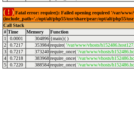
( ! )
Fatal error: require(): Failed opening required '/var/www
(include_path='.:/opt/alt/php55/usr/share/pear:/opt/alt/php55/u
Call Stack
#
Time
Memory
Function
1
0.0001
304896
{main}( )
2
0.7217
353984
require(
'/var/www/vhosts/h152486.host127.a
3
0.7217
373240
require_once(
'/var/www/vhosts/h152486.hos
4
0.7218
383968
require_once(
'/var/www/vhosts/h152486.hos
5
0.7220
388584
require_once(
'/var/www/vhosts/h152486.hos