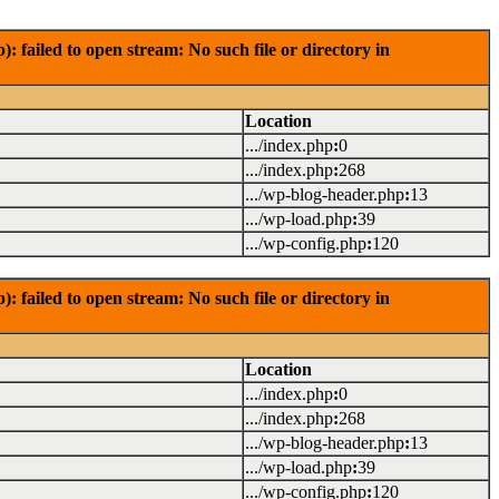
failed to open stream: No such file or directory in
Location
.../index.php
:
0
.../index.php
:
268
.../wp-blog-header.php
:
13
.../wp-load.php
:
39
.../wp-config.php
:
120
failed to open stream: No such file or directory in
Location
.../index.php
:
0
.../index.php
:
268
.../wp-blog-header.php
:
13
.../wp-load.php
:
39
.../wp-config.php
:
120