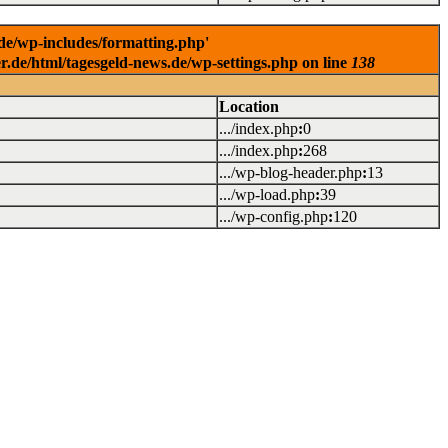
.de/wp-includes/formatting.php'
er.de/html/tagesgeld-news.de/wp-settings.php on line
138
Location
.../index.php
:
0
.../index.php
:
268
.../wp-blog-header.php
:
13
.../wp-load.php
:
39
.../wp-config.php
:
120