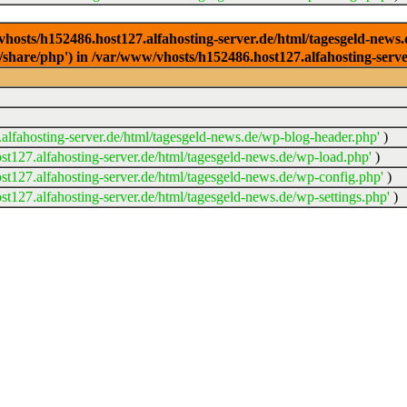
/vhosts/h152486.host127.alfahosting-server.de/html/tagesgeld-news
sr/share/php') in /var/www/vhosts/h152486.host127.alfahosting-serv
lfahosting-server.de/html/tagesgeld-news.de/wp-blog-header.php'
)
t127.alfahosting-server.de/html/tagesgeld-news.de/wp-load.php'
)
t127.alfahosting-server.de/html/tagesgeld-news.de/wp-config.php'
)
t127.alfahosting-server.de/html/tagesgeld-news.de/wp-settings.php'
)