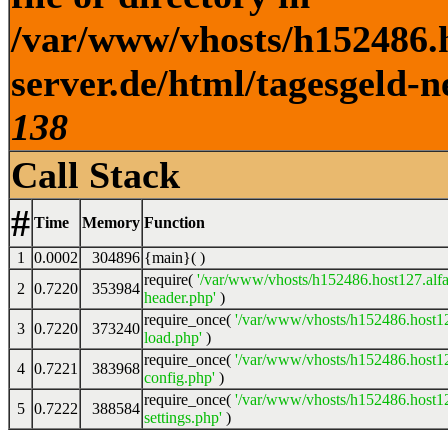
/var/www/vhosts/h152486.h
server.de/html/tagesgeld-n
138
Call Stack
#
Time
Memory
Function
1
0.0002
304896
{main}( )
require(
'/var/www/vhosts/h152486.host127.alfa
2
0.7220
353984
header.php'
)
require_once(
'/var/www/vhosts/h152486.host12
3
0.7220
373240
load.php'
)
require_once(
'/var/www/vhosts/h152486.host12
4
0.7221
383968
config.php'
)
require_once(
'/var/www/vhosts/h152486.host12
5
0.7222
388584
settings.php'
)