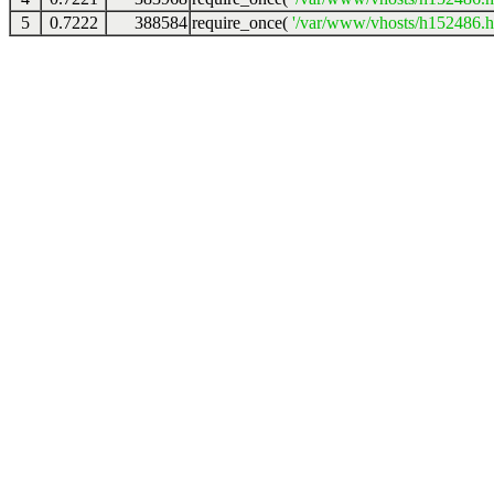
5
0.7222
388584
require_once(
'/var/www/vhosts/h152486.ho