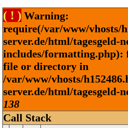
( ! )
Warning:
require(/var/www/vhosts/h
server.de/html/tagesgeld-
includes/formatting.php): 
file or directory in
/var/www/vhosts/h152486.h
server.de/html/tagesgeld-n
138
Call Stack