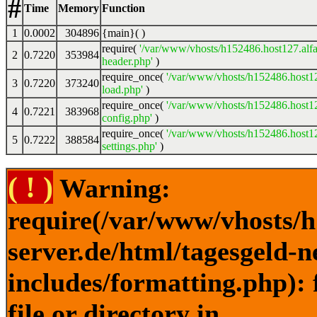
#
Time
Memory
Function
1
0.0002
304896
{main}( )
require(
'/var/www/vhosts/h152486.host127.alfa
2
0.7220
353984
header.php'
)
require_once(
'/var/www/vhosts/h152486.host12
3
0.7220
373240
load.php'
)
require_once(
'/var/www/vhosts/h152486.host12
4
0.7221
383968
config.php'
)
require_once(
'/var/www/vhosts/h152486.host12
5
0.7222
388584
settings.php'
)
( ! )
Warning:
require(/var/www/vhosts/h
server.de/html/tagesgeld-
includes/formatting.php): 
file or directory in