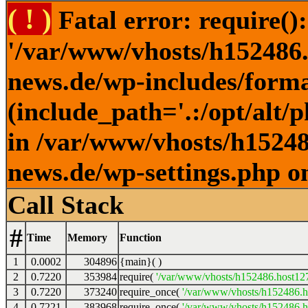
( ! )
Fatal error: require()
'/var/www/vhosts/h152486.h
news.de/wp-includes/forma
(include_path='.:/opt/alt/
in /var/www/vhosts/h152486
news.de/wp-settings.php o
Call Stack
#
Time
Memory
Function
1
0.0002
304896
{main}( )
2
0.7220
353984
require(
'/var/www/vhosts/h152486.host127.
3
0.7220
373240
require_once(
'/var/www/vhosts/h152486.ho
4
0.7221
383968
require_once(
'/var/www/vhosts/h152486.ho