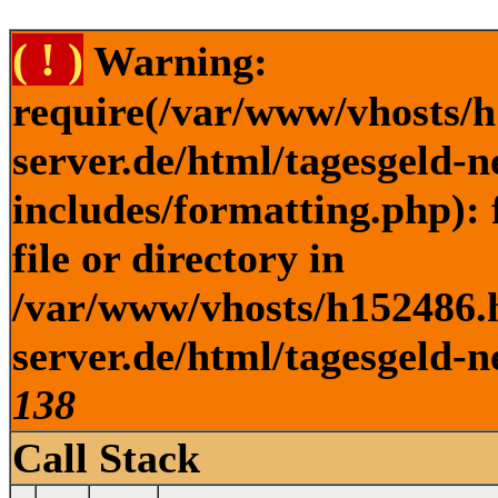
( ! )
Warning:
require(/var/www/vhosts/h
server.de/html/tagesgeld-
includes/formatting.php): 
file or directory in
/var/www/vhosts/h152486.h
server.de/html/tagesgeld-n
138
Call Stack