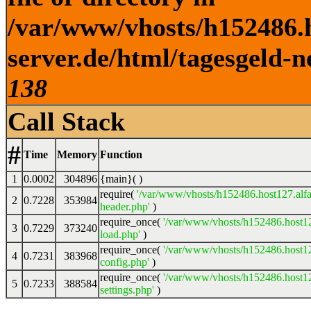
/var/www/vhosts/h152486.h
server.de/html/tagesgeld-n
138
Call Stack
#
Time
Memory
Function
1
0.0002
304896
{main}( )
require(
'/var/www/vhosts/h152486.host127.alfa
2
0.7228
353984
header.php'
)
require_once(
'/var/www/vhosts/h152486.host12
3
0.7229
373240
load.php'
)
require_once(
'/var/www/vhosts/h152486.host12
4
0.7231
383968
config.php'
)
require_once(
'/var/www/vhosts/h152486.host12
5
0.7233
388584
settings.php'
)