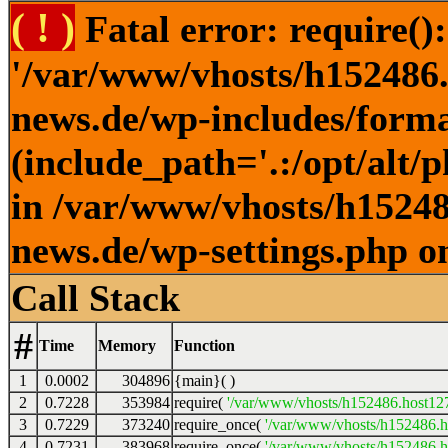
( ! )
Fatal error: require()
'/var/www/vhosts/h152486.h
news.de/wp-includes/forma
(include_path='.:/opt/alt/
in /var/www/vhosts/h152486
news.de/wp-settings.php o
Call Stack
#
Time
Memory
Function
1
0.0002
304896
{main}( )
2
0.7228
353984
require(
'/var/www/vhosts/h152486.host127.
3
0.7229
373240
require_once(
'/var/www/vhosts/h152486.ho
4
0.7231
383968
require_once(
'/var/www/vhosts/h152486.ho