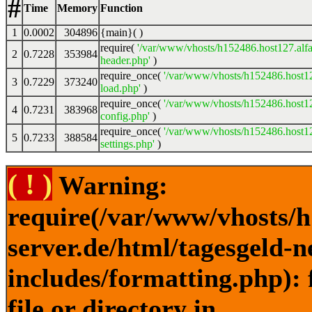
#
Time
Memory
Function
1
0.0002
304896
{main}( )
require(
'/var/www/vhosts/h152486.host127.alfa
2
0.7228
353984
header.php'
)
require_once(
'/var/www/vhosts/h152486.host12
3
0.7229
373240
load.php'
)
require_once(
'/var/www/vhosts/h152486.host12
4
0.7231
383968
config.php'
)
require_once(
'/var/www/vhosts/h152486.host12
5
0.7233
388584
settings.php'
)
( ! )
Warning:
require(/var/www/vhosts/h
server.de/html/tagesgeld-
includes/formatting.php): 
file or directory in