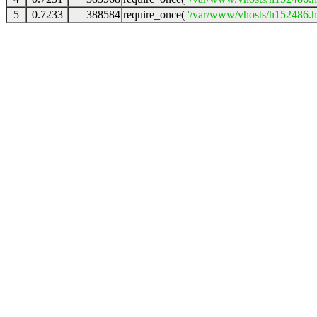
5
0.7233
388584
require_once(
'/var/www/vhosts/h152486.ho