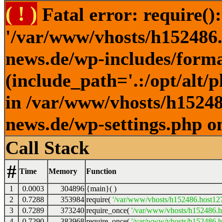
( ! )
Fatal error: require()
'/var/www/vhosts/h152486.h
news.de/wp-includes/forma
(include_path='.:/opt/alt/
in /var/www/vhosts/h152486
news.de/wp-settings.php o
Call Stack
#
Time
Memory
Function
1
0.0003
304896
{main}( )
2
0.7288
353984
require(
'/var/www/vhosts/h152486.host127.
3
0.7289
373240
require_once(
'/var/www/vhosts/h152486.ho
4
0.7290
383968
require_once(
'/var/www/vhosts/h152486.ho