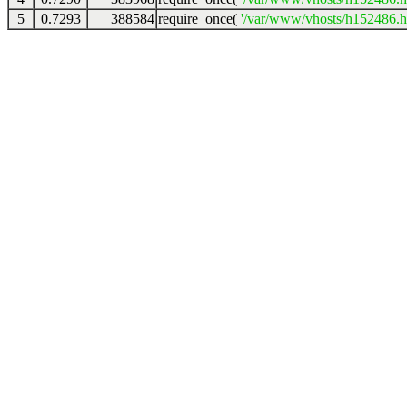
5
0.7293
388584
require_once(
'/var/www/vhosts/h152486.ho