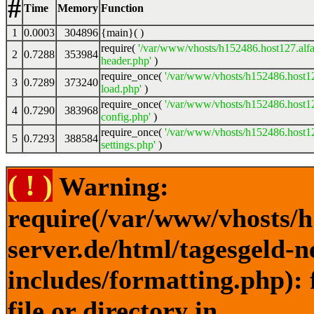
#
Time
Memory
Function
1
0.0003
304896
{main}( )
require(
'/var/www/vhosts/h152486.host127.alfa
2
0.7288
353984
header.php'
)
require_once(
'/var/www/vhosts/h152486.host12
3
0.7289
373240
load.php'
)
require_once(
'/var/www/vhosts/h152486.host12
4
0.7290
383968
config.php'
)
require_once(
'/var/www/vhosts/h152486.host12
5
0.7293
388584
settings.php'
)
( ! )
Warning:
require(/var/www/vhosts/h
server.de/html/tagesgeld-
includes/formatting.php): 
file or directory in