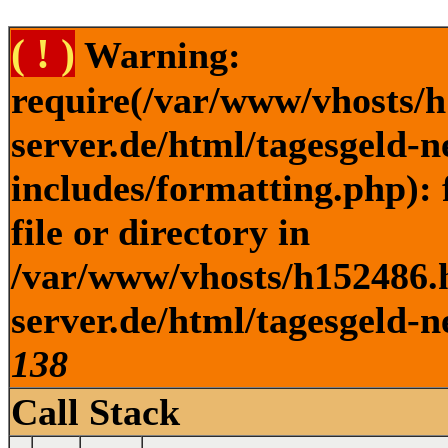
( ! )
Warning:
require(/var/www/vhosts/h
server.de/html/tagesgeld-
includes/formatting.php): 
file or directory in
/var/www/vhosts/h152486.h
server.de/html/tagesgeld-n
138
Call Stack