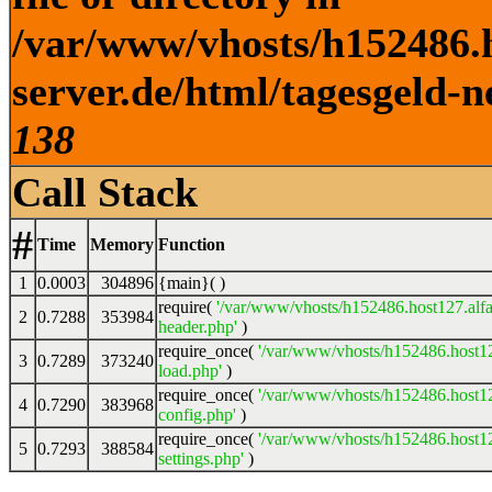
/var/www/vhosts/h152486.h
server.de/html/tagesgeld-n
138
Call Stack
#
Time
Memory
Function
1
0.0003
304896
{main}( )
require(
'/var/www/vhosts/h152486.host127.alfa
2
0.7288
353984
header.php'
)
require_once(
'/var/www/vhosts/h152486.host12
3
0.7289
373240
load.php'
)
require_once(
'/var/www/vhosts/h152486.host12
4
0.7290
383968
config.php'
)
require_once(
'/var/www/vhosts/h152486.host12
5
0.7293
388584
settings.php'
)