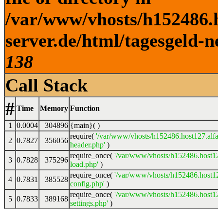
/var/www/vhosts/h152486.h
server.de/html/tagesgeld-n
138
Call Stack
#
Time
Memory
Function
1
0.0004
304896
{main}( )
require(
'/var/www/vhosts/h152486.host127.alfa
2
0.7827
356056
header.php'
)
require_once(
'/var/www/vhosts/h152486.host12
3
0.7828
375296
load.php'
)
require_once(
'/var/www/vhosts/h152486.host12
4
0.7831
385528
config.php'
)
require_once(
'/var/www/vhosts/h152486.host12
5
0.7833
389168
settings.php'
)