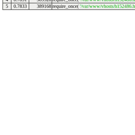
5
0.7833
389168
require_once(
'/var/www/vhosts/h152486.ho