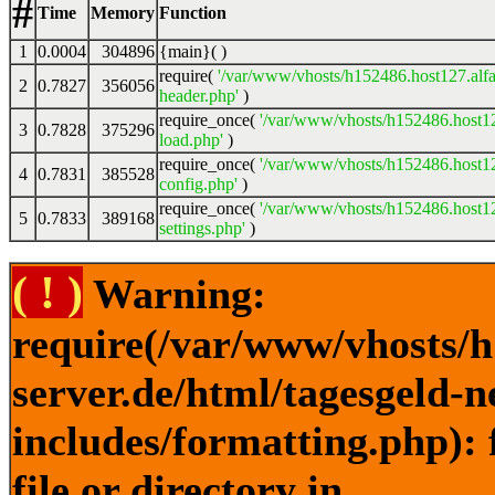
#
Time
Memory
Function
1
0.0004
304896
{main}( )
require(
'/var/www/vhosts/h152486.host127.alfa
2
0.7827
356056
header.php'
)
require_once(
'/var/www/vhosts/h152486.host12
3
0.7828
375296
load.php'
)
require_once(
'/var/www/vhosts/h152486.host12
4
0.7831
385528
config.php'
)
require_once(
'/var/www/vhosts/h152486.host12
5
0.7833
389168
settings.php'
)
( ! )
Warning:
require(/var/www/vhosts/h
server.de/html/tagesgeld-
includes/formatting.php): 
file or directory in