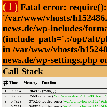
( ! )
Fatal error: require()
'/var/www/vhosts/h152486.h
news.de/wp-includes/forma
(include_path='.:/opt/alt/
in /var/www/vhosts/h152486
news.de/wp-settings.php o
Call Stack
#
Time
Memory
Function
1
0.0004
304896
{main}( )
2
0.7827
356056
require(
'/var/www/vhosts/h152486.host127.
3
0.7828
375296
require_once(
'/var/www/vhosts/h152486.ho
4
0.7831
385528
require_once(
'/var/www/vhosts/h152486.ho