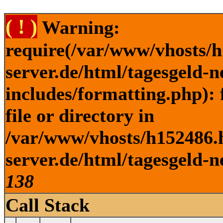
( ! )
Warning:
require(/var/www/vhosts/h
server.de/html/tagesgeld-
includes/formatting.php): 
file or directory in
/var/www/vhosts/h152486.h
server.de/html/tagesgeld-n
138
Call Stack