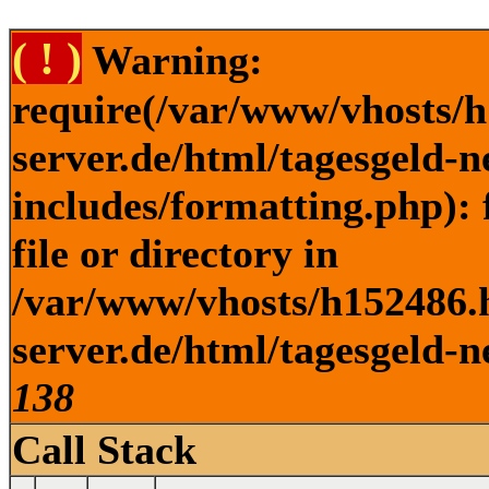
( ! )
Warning:
require(/var/www/vhosts/h
server.de/html/tagesgeld-
includes/formatting.php): 
file or directory in
/var/www/vhosts/h152486.h
server.de/html/tagesgeld-n
138
Call Stack