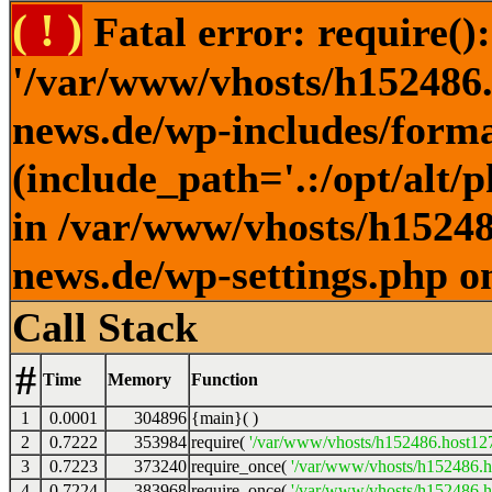
( ! )
Fatal error: require()
'/var/www/vhosts/h152486.h
news.de/wp-includes/forma
(include_path='.:/opt/alt/
in /var/www/vhosts/h152486
news.de/wp-settings.php o
Call Stack
#
Time
Memory
Function
1
0.0001
304896
{main}( )
2
0.7222
353984
require(
'/var/www/vhosts/h152486.host127.
3
0.7223
373240
require_once(
'/var/www/vhosts/h152486.ho
4
0.7224
383968
require_once(
'/var/www/vhosts/h152486.ho