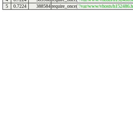
5
0.7224
388584
require_once(
'/var/www/vhosts/h152486.ho