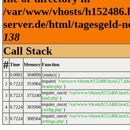
/var/www/vhosts/h152486.h
server.de/html/tagesgeld-n
138
Call Stack
#
Time
Memory
Function
1
0.0001
304896
{main}( )
require(
'/var/www/vhosts/h152486.host127.alfa
2
0.7222
353984
header.php'
)
require_once(
'/var/www/vhosts/h152486.host12
3
0.7223
373240
load.php'
)
require_once(
'/var/www/vhosts/h152486.host12
4
0.7224
383968
config.php'
)
require_once(
'/var/www/vhosts/h152486.host12
5
0.7224
388584
settings.php'
)