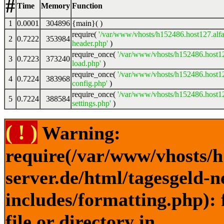
#
Time
Memory
Function
1
0.0001
304896
{main}( )
require(
'/var/www/vhosts/h152486.host127.alfa
2
0.7222
353984
header.php'
)
require_once(
'/var/www/vhosts/h152486.host12
3
0.7223
373240
load.php'
)
require_once(
'/var/www/vhosts/h152486.host12
4
0.7224
383968
config.php'
)
require_once(
'/var/www/vhosts/h152486.host12
5
0.7224
388584
settings.php'
)
( ! )
Warning:
require(/var/www/vhosts/h
server.de/html/tagesgeld-
includes/formatting.php): 
file or directory in