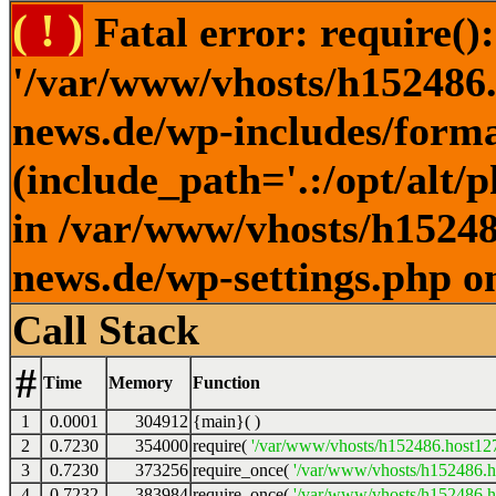
( ! )
Fatal error: require()
'/var/www/vhosts/h152486.h
news.de/wp-includes/forma
(include_path='.:/opt/alt/
in /var/www/vhosts/h152486
news.de/wp-settings.php o
Call Stack
#
Time
Memory
Function
1
0.0001
304912
{main}( )
2
0.7230
354000
require(
'/var/www/vhosts/h152486.host127.
3
0.7230
373256
require_once(
'/var/www/vhosts/h152486.ho
4
0.7232
383984
require_once(
'/var/www/vhosts/h152486.ho