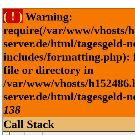
( ! )
Warning:
require(/var/www/vhosts/h
server.de/html/tagesgeld-
includes/formatting.php): 
file or directory in
/var/www/vhosts/h152486.h
server.de/html/tagesgeld-n
138
Call Stack