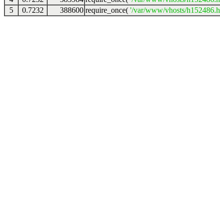
5
0.7232
388600
require_once(
'/var/www/vhosts/h152486.ho