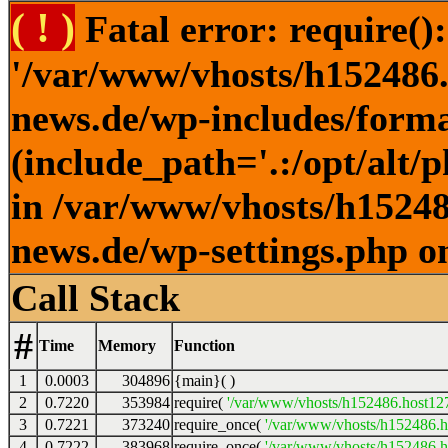
( ! )
Fatal error: require()
'/var/www/vhosts/h152486.h
news.de/wp-includes/forma
(include_path='.:/opt/alt/
in /var/www/vhosts/h152486
news.de/wp-settings.php o
Call Stack
#
Time
Memory
Function
1
0.0003
304896
{main}( )
2
0.7220
353984
require(
'/var/www/vhosts/h152486.host127.
3
0.7221
373240
require_once(
'/var/www/vhosts/h152486.ho
4
0.7222
383968
require_once(
'/var/www/vhosts/h152486.ho