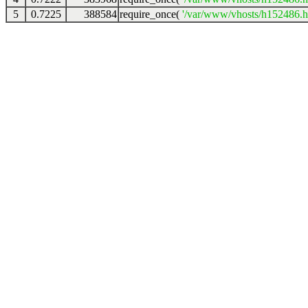
5
0.7225
388584
require_once(
'/var/www/vhosts/h152486.ho