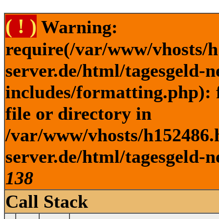
( ! )
Warning:
require(/var/www/vhosts/h
server.de/html/tagesgeld-
includes/formatting.php): 
file or directory in
/var/www/vhosts/h152486.h
server.de/html/tagesgeld-n
138
Call Stack