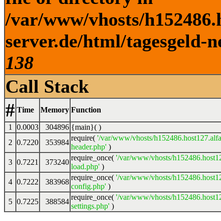
/var/www/vhosts/h152486.h
server.de/html/tagesgeld-n
138
Call Stack
#
Time
Memory
Function
1
0.0003
304896
{main}( )
require(
'/var/www/vhosts/h152486.host127.alfa
2
0.7220
353984
header.php'
)
require_once(
'/var/www/vhosts/h152486.host12
3
0.7221
373240
load.php'
)
require_once(
'/var/www/vhosts/h152486.host12
4
0.7222
383968
config.php'
)
require_once(
'/var/www/vhosts/h152486.host12
5
0.7225
388584
settings.php'
)