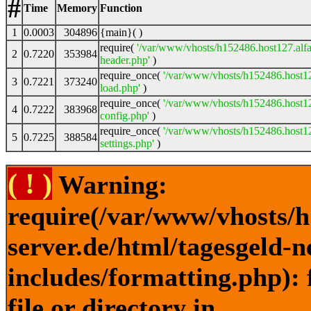
#
Time
Memory
Function
1
0.0003
304896
{main}( )
require(
'/var/www/vhosts/h152486.host127.alfa
2
0.7220
353984
header.php'
)
require_once(
'/var/www/vhosts/h152486.host12
3
0.7221
373240
load.php'
)
require_once(
'/var/www/vhosts/h152486.host12
4
0.7222
383968
config.php'
)
require_once(
'/var/www/vhosts/h152486.host12
5
0.7225
388584
settings.php'
)
( ! )
Warning:
require(/var/www/vhosts/h
server.de/html/tagesgeld-
includes/formatting.php): 
file or directory in