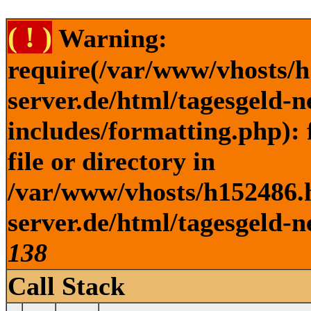
( ! )
Warning:
require(/var/www/vhosts/h
server.de/html/tagesgeld-
includes/formatting.php): 
file or directory in
/var/www/vhosts/h152486.h
server.de/html/tagesgeld-n
138
Call Stack