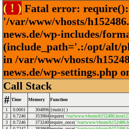
( ! )
Fatal error: require()
'/var/www/vhosts/h152486.h
news.de/wp-includes/forma
(include_path='.:/opt/alt/
in /var/www/vhosts/h152486
news.de/wp-settings.php o
Call Stack
#
Time
Memory
Function
1
0.0001
304896
{main}( )
2
0.7246
353984
require(
'/var/www/vhosts/h152486.host127.
3
0.7246
373240
require_once(
'/var/www/vhosts/h152486.ho
4
0.7247
383968
require_once(
'/var/www/vhosts/h152486.ho