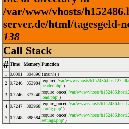
/var/www/vhosts/h152486.h
server.de/html/tagesgeld-n
138
Call Stack
#
Time
Memory
Function
1
0.0001
304896
{main}( )
require(
'/var/www/vhosts/h152486.host127.alfa
2
0.7246
353984
header.php'
)
require_once(
'/var/www/vhosts/h152486.host12
3
0.7246
373240
load.php'
)
require_once(
'/var/www/vhosts/h152486.host12
4
0.7247
383968
config.php'
)
require_once(
'/var/www/vhosts/h152486.host12
5
0.7248
388584
settings.php'
)