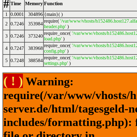
#
Time
Memory
Function
1
0.0001
304896
{main}( )
require(
'/var/www/vhosts/h152486.host127.alfa
2
0.7246
353984
header.php'
)
require_once(
'/var/www/vhosts/h152486.host12
3
0.7246
373240
load.php'
)
require_once(
'/var/www/vhosts/h152486.host12
4
0.7247
383968
config.php'
)
require_once(
'/var/www/vhosts/h152486.host12
5
0.7248
388584
settings.php'
)
( ! )
Warning:
require(/var/www/vhosts/h
server.de/html/tagesgeld-
includes/formatting.php): 
file or directory in