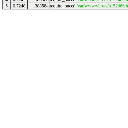
5
0.7248
388584
require_once(
'/var/www/vhosts/h152486.ho