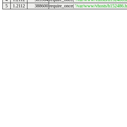
5
1.2112
388600
require_once(
'/var/www/vhosts/h152486.ho