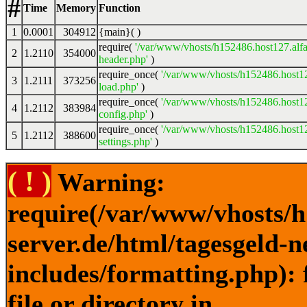
#
Time
Memory
Function
1
0.0001
304912
{main}( )
require(
'/var/www/vhosts/h152486.host127.alfa
2
1.2110
354000
header.php'
)
require_once(
'/var/www/vhosts/h152486.host12
3
1.2111
373256
load.php'
)
require_once(
'/var/www/vhosts/h152486.host12
4
1.2112
383984
config.php'
)
require_once(
'/var/www/vhosts/h152486.host12
5
1.2112
388600
settings.php'
)
( ! )
Warning:
require(/var/www/vhosts/h
server.de/html/tagesgeld-
includes/formatting.php): 
file or directory in