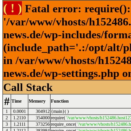
( ! )
Fatal error: require()
'/var/www/vhosts/h152486.h
news.de/wp-includes/forma
(include_path='.:/opt/alt/
in /var/www/vhosts/h152486
news.de/wp-settings.php o
Call Stack
#
Time
Memory
Function
1
0.0001
304912
{main}( )
2
1.2110
354000
require(
'/var/www/vhosts/h152486.host127.
3
1.2111
373256
require_once(
'/var/www/vhosts/h152486.ho
4
1.2112
383984
require_once(
'/var/www/vhosts/h152486.ho