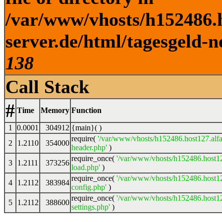
/var/www/vhosts/h152486.h
server.de/html/tagesgeld-n
138
Call Stack
#
Time
Memory
Function
1
0.0001
304912
{main}( )
require(
'/var/www/vhosts/h152486.host127.alfa
2
1.2110
354000
header.php'
)
require_once(
'/var/www/vhosts/h152486.host12
3
1.2111
373256
load.php'
)
require_once(
'/var/www/vhosts/h152486.host12
4
1.2112
383984
config.php'
)
require_once(
'/var/www/vhosts/h152486.host12
5
1.2112
388600
settings.php'
)