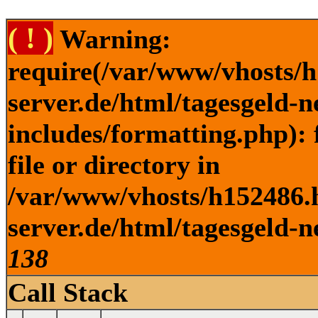
( ! )
Warning:
require(/var/www/vhosts/h
server.de/html/tagesgeld-
includes/formatting.php): 
file or directory in
/var/www/vhosts/h152486.h
server.de/html/tagesgeld-n
138
Call Stack