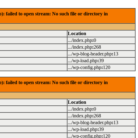
failed to open stream: No such file or directory in
Location
.../index.php
:
0
.../index.php
:
268
.../wp-blog-header.php
:
13
.../wp-load.php
:
39
.../wp-config.php
:
120
failed to open stream: No such file or directory in
Location
.../index.php
:
0
.../index.php
:
268
.../wp-blog-header.php
:
13
.../wp-load.php
:
39
.../wp-config.php
:
120