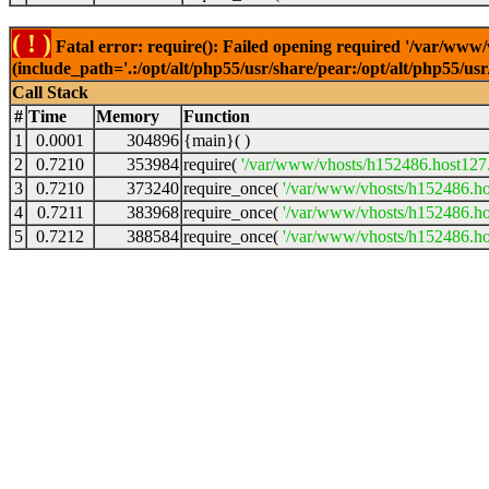
( ! )
Fatal error: require(): Failed opening required '/var/www
(include_path='.:/opt/alt/php55/usr/share/pear:/opt/alt/php55/u
Call Stack
#
Time
Memory
Function
1
0.0001
304896
{main}( )
2
0.7210
353984
require(
'/var/www/vhosts/h152486.host127.a
3
0.7210
373240
require_once(
'/var/www/vhosts/h152486.hos
4
0.7211
383968
require_once(
'/var/www/vhosts/h152486.hos
5
0.7212
388584
require_once(
'/var/www/vhosts/h152486.hos