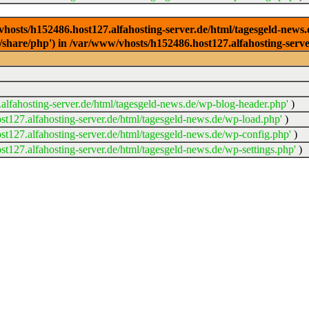
/vhosts/h152486.host127.alfahosting-server.de/html/tagesgeld-news
sr/share/php') in /var/www/vhosts/h152486.host127.alfahosting-serv
lfahosting-server.de/html/tagesgeld-news.de/wp-blog-header.php'
)
t127.alfahosting-server.de/html/tagesgeld-news.de/wp-load.php'
)
t127.alfahosting-server.de/html/tagesgeld-news.de/wp-config.php'
)
t127.alfahosting-server.de/html/tagesgeld-news.de/wp-settings.php'
)