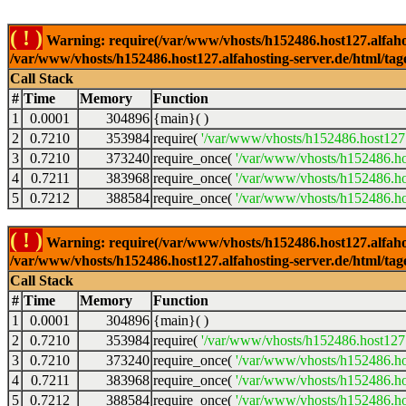
( ! )
Warning: require(/var/www/vhosts/h152486.host127.alfahosti
/var/www/vhosts/h152486.host127.alfahosting-server.de/html/tag
Call Stack
#
Time
Memory
Function
1
0.0001
304896
{main}( )
2
0.7210
353984
require(
'/var/www/vhosts/h152486.host127.
3
0.7210
373240
require_once(
'/var/www/vhosts/h152486.hos
4
0.7211
383968
require_once(
'/var/www/vhosts/h152486.hos
5
0.7212
388584
require_once(
'/var/www/vhosts/h152486.hos
( ! )
Warning: require(/var/www/vhosts/h152486.host127.alfahosti
/var/www/vhosts/h152486.host127.alfahosting-server.de/html/tag
Call Stack
#
Time
Memory
Function
1
0.0001
304896
{main}( )
2
0.7210
353984
require(
'/var/www/vhosts/h152486.host127.
3
0.7210
373240
require_once(
'/var/www/vhosts/h152486.hos
4
0.7211
383968
require_once(
'/var/www/vhosts/h152486.hos
5
0.7212
388584
require_once(
'/var/www/vhosts/h152486.hos