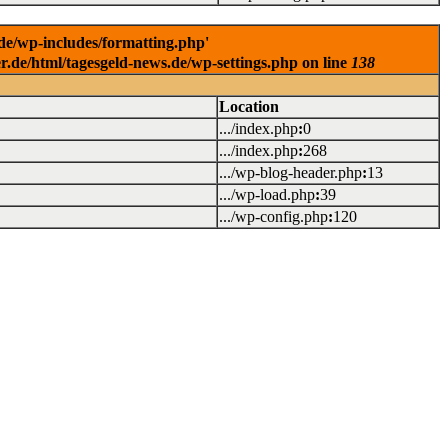
.de/wp-includes/formatting.php'
er.de/html/tagesgeld-news.de/wp-settings.php on line
138
Location
.../index.php
:
0
.../index.php
:
268
.../wp-blog-header.php
:
13
.../wp-load.php
:
39
.../wp-config.php
:
120