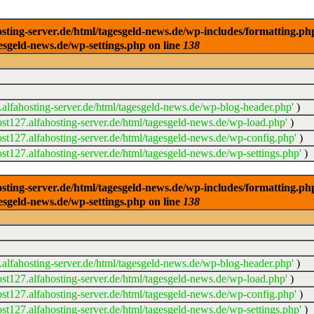
ng-server.de/html/tagesgeld-news.de/wp-includes/formatting.php): 
esgeld-news.de/wp-settings.php on line
138
alfahosting-server.de/html/tagesgeld-news.de/wp-blog-header.php'
)
t127.alfahosting-server.de/html/tagesgeld-news.de/wp-load.php'
)
t127.alfahosting-server.de/html/tagesgeld-news.de/wp-config.php'
)
t127.alfahosting-server.de/html/tagesgeld-news.de/wp-settings.php'
)
ng-server.de/html/tagesgeld-news.de/wp-includes/formatting.php): 
esgeld-news.de/wp-settings.php on line
138
alfahosting-server.de/html/tagesgeld-news.de/wp-blog-header.php'
)
t127.alfahosting-server.de/html/tagesgeld-news.de/wp-load.php'
)
t127.alfahosting-server.de/html/tagesgeld-news.de/wp-config.php'
)
t127.alfahosting-server.de/html/tagesgeld-news.de/wp-settings.php'
)