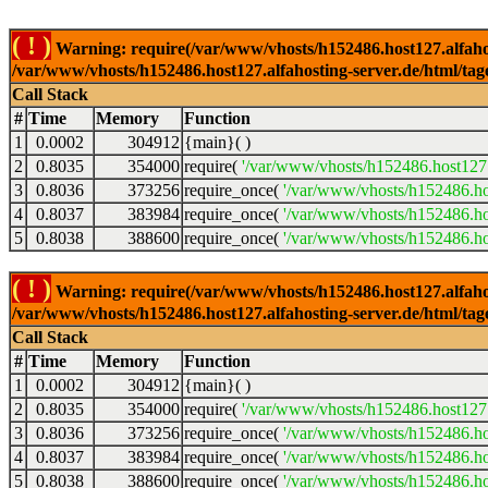
( ! )
Warning: require(/var/www/vhosts/h152486.host127.alfahosti
/var/www/vhosts/h152486.host127.alfahosting-server.de/html/tag
Call Stack
#
Time
Memory
Function
1
0.0002
304912
{main}( )
2
0.8035
354000
require(
'/var/www/vhosts/h152486.host127.
3
0.8036
373256
require_once(
'/var/www/vhosts/h152486.hos
4
0.8037
383984
require_once(
'/var/www/vhosts/h152486.hos
5
0.8038
388600
require_once(
'/var/www/vhosts/h152486.hos
( ! )
Warning: require(/var/www/vhosts/h152486.host127.alfahosti
/var/www/vhosts/h152486.host127.alfahosting-server.de/html/tag
Call Stack
#
Time
Memory
Function
1
0.0002
304912
{main}( )
2
0.8035
354000
require(
'/var/www/vhosts/h152486.host127.
3
0.8036
373256
require_once(
'/var/www/vhosts/h152486.hos
4
0.8037
383984
require_once(
'/var/www/vhosts/h152486.hos
5
0.8038
388600
require_once(
'/var/www/vhosts/h152486.hos