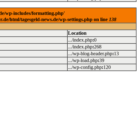
.de/wp-includes/formatting.php'
er.de/html/tagesgeld-news.de/wp-settings.php on line
138
Location
.../index.php
:
0
.../index.php
:
268
.../wp-blog-header.php
:
13
.../wp-load.php
:
39
.../wp-config.php
:
120