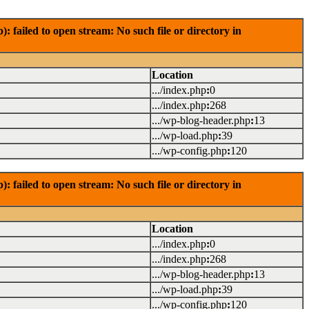
failed to open stream: No such file or directory in
Location
.../index.php
:
0
.../index.php
:
268
.../wp-blog-header.php
:
13
.../wp-load.php
:
39
.../wp-config.php
:
120
failed to open stream: No such file or directory in
Location
.../index.php
:
0
.../index.php
:
268
.../wp-blog-header.php
:
13
.../wp-load.php
:
39
.../wp-config.php
:
120