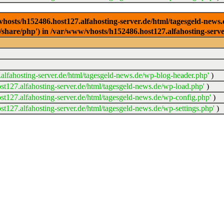
/vhosts/h152486.host127.alfahosting-server.de/html/tagesgeld-news
sr/share/php') in /var/www/vhosts/h152486.host127.alfahosting-serv
lfahosting-server.de/html/tagesgeld-news.de/wp-blog-header.php'
)
t127.alfahosting-server.de/html/tagesgeld-news.de/wp-load.php'
)
t127.alfahosting-server.de/html/tagesgeld-news.de/wp-config.php'
)
t127.alfahosting-server.de/html/tagesgeld-news.de/wp-settings.php'
)