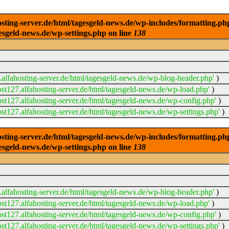
ng-server.de/html/tagesgeld-news.de/wp-includes/formatting.php): 
esgeld-news.de/wp-settings.php on line
138
alfahosting-server.de/html/tagesgeld-news.de/wp-blog-header.php'
)
t127.alfahosting-server.de/html/tagesgeld-news.de/wp-load.php'
)
t127.alfahosting-server.de/html/tagesgeld-news.de/wp-config.php'
)
t127.alfahosting-server.de/html/tagesgeld-news.de/wp-settings.php'
)
ng-server.de/html/tagesgeld-news.de/wp-includes/formatting.php): 
esgeld-news.de/wp-settings.php on line
138
alfahosting-server.de/html/tagesgeld-news.de/wp-blog-header.php'
)
t127.alfahosting-server.de/html/tagesgeld-news.de/wp-load.php'
)
t127.alfahosting-server.de/html/tagesgeld-news.de/wp-config.php'
)
t127.alfahosting-server.de/html/tagesgeld-news.de/wp-settings.php'
)