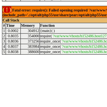
( ! )
Fatal error: require(): Failed opening required '/var/www
(include_path='.:/opt/alt/php55/usr/share/pear:/opt/alt/php55/u
Call Stack
#
Time
Memory
Function
1
0.0002
304912
{main}( )
2
0.8035
354000
require(
'/var/www/vhosts/h152486.host127.a
3
0.8036
373256
require_once(
'/var/www/vhosts/h152486.hos
4
0.8037
383984
require_once(
'/var/www/vhosts/h152486.hos
5
0.8038
388600
require_once(
'/var/www/vhosts/h152486.hos