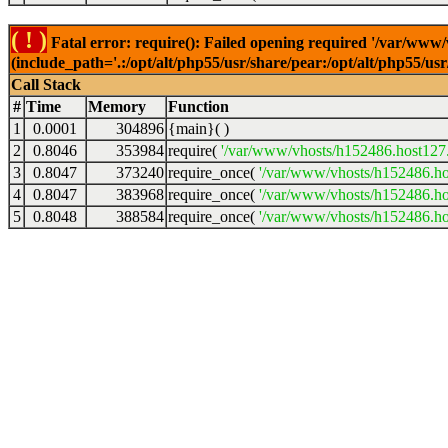
( ! )
Fatal error: require(): Failed opening required '/var/www
(include_path='.:/opt/alt/php55/usr/share/pear:/opt/alt/php55/u
Call Stack
#
Time
Memory
Function
1
0.0001
304896
{main}( )
2
0.8046
353984
require(
'/var/www/vhosts/h152486.host127.a
3
0.8047
373240
require_once(
'/var/www/vhosts/h152486.hos
4
0.8047
383968
require_once(
'/var/www/vhosts/h152486.hos
5
0.8048
388584
require_once(
'/var/www/vhosts/h152486.hos