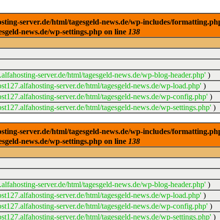
ng-server.de/html/tagesgeld-news.de/wp-includes/formatting.php): 
esgeld-news.de/wp-settings.php on line
138
alfahosting-server.de/html/tagesgeld-news.de/wp-blog-header.php'
)
t127.alfahosting-server.de/html/tagesgeld-news.de/wp-load.php'
)
t127.alfahosting-server.de/html/tagesgeld-news.de/wp-config.php'
)
t127.alfahosting-server.de/html/tagesgeld-news.de/wp-settings.php'
)
ng-server.de/html/tagesgeld-news.de/wp-includes/formatting.php): 
esgeld-news.de/wp-settings.php on line
138
alfahosting-server.de/html/tagesgeld-news.de/wp-blog-header.php'
)
t127.alfahosting-server.de/html/tagesgeld-news.de/wp-load.php'
)
t127.alfahosting-server.de/html/tagesgeld-news.de/wp-config.php'
)
t127.alfahosting-server.de/html/tagesgeld-news.de/wp-settings.php'
)