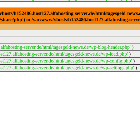
/vhosts/h152486.host127.alfahosting-server.de/html/tagesgeld-news
sr/share/php') in /var/www/vhosts/h152486.host127.alfahosting-serv
lfahosting-server.de/html/tagesgeld-news.de/wp-blog-header.php'
)
t127.alfahosting-server.de/html/tagesgeld-news.de/wp-load.php'
)
t127.alfahosting-server.de/html/tagesgeld-news.de/wp-config.php'
)
t127.alfahosting-server.de/html/tagesgeld-news.de/wp-settings.php'
)