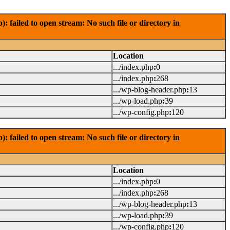
failed to open stream: No such file or directory in
Location
.../index.php
:
0
.../index.php
:
268
.../wp-blog-header.php
:
13
.../wp-load.php
:
39
.../wp-config.php
:
120
failed to open stream: No such file or directory in
Location
.../index.php
:
0
.../index.php
:
268
.../wp-blog-header.php
:
13
.../wp-load.php
:
39
.../wp-config.php
:
120