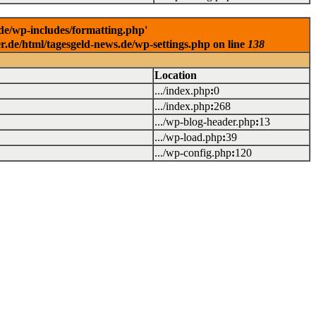
.de/wp-includes/formatting.php'
er.de/html/tagesgeld-news.de/wp-settings.php on line
138
Location
.../index.php
:
0
.../index.php
:
268
.../wp-blog-header.php
:
13
.../wp-load.php
:
39
.../wp-config.php
:
120