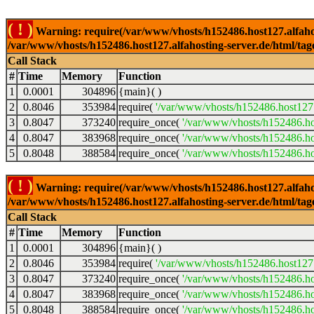
( ! )
Warning: require(/var/www/vhosts/h152486.host127.alfahosti
/var/www/vhosts/h152486.host127.alfahosting-server.de/html/tag
Call Stack
#
Time
Memory
Function
1
0.0001
304896
{main}( )
2
0.8046
353984
require(
'/var/www/vhosts/h152486.host127.
3
0.8047
373240
require_once(
'/var/www/vhosts/h152486.hos
4
0.8047
383968
require_once(
'/var/www/vhosts/h152486.hos
5
0.8048
388584
require_once(
'/var/www/vhosts/h152486.hos
( ! )
Warning: require(/var/www/vhosts/h152486.host127.alfahosti
/var/www/vhosts/h152486.host127.alfahosting-server.de/html/tag
Call Stack
#
Time
Memory
Function
1
0.0001
304896
{main}( )
2
0.8046
353984
require(
'/var/www/vhosts/h152486.host127.
3
0.8047
373240
require_once(
'/var/www/vhosts/h152486.hos
4
0.8047
383968
require_once(
'/var/www/vhosts/h152486.hos
5
0.8048
388584
require_once(
'/var/www/vhosts/h152486.hos