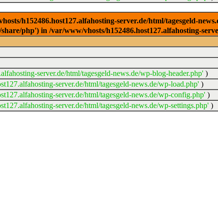
/vhosts/h152486.host127.alfahosting-server.de/html/tagesgeld-news
sr/share/php') in /var/www/vhosts/h152486.host127.alfahosting-serv
lfahosting-server.de/html/tagesgeld-news.de/wp-blog-header.php'
)
t127.alfahosting-server.de/html/tagesgeld-news.de/wp-load.php'
)
t127.alfahosting-server.de/html/tagesgeld-news.de/wp-config.php'
)
t127.alfahosting-server.de/html/tagesgeld-news.de/wp-settings.php'
)