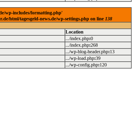
.de/wp-includes/formatting.php'
er.de/html/tagesgeld-news.de/wp-settings.php on line
138
Location
.../index.php
:
0
.../index.php
:
268
.../wp-blog-header.php
:
13
.../wp-load.php
:
39
.../wp-config.php
:
120