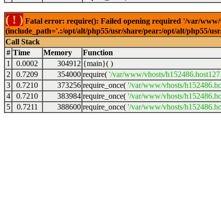
( ! )
Fatal error: require(): Failed opening required '/var/www
(include_path='.:/opt/alt/php55/usr/share/pear:/opt/alt/php55/u
Call Stack
#
Time
Memory
Function
1
0.0002
304912
{main}( )
2
0.7209
354000
require(
'/var/www/vhosts/h152486.host127.a
3
0.7210
373256
require_once(
'/var/www/vhosts/h152486.hos
4
0.7210
383984
require_once(
'/var/www/vhosts/h152486.hos
5
0.7211
388600
require_once(
'/var/www/vhosts/h152486.hos