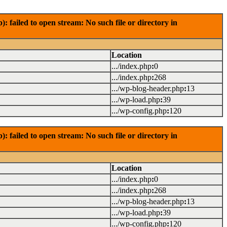
failed to open stream: No such file or directory in
Location
.../index.php
:
0
.../index.php
:
268
.../wp-blog-header.php
:
13
.../wp-load.php
:
39
.../wp-config.php
:
120
failed to open stream: No such file or directory in
Location
.../index.php
:
0
.../index.php
:
268
.../wp-blog-header.php
:
13
.../wp-load.php
:
39
.../wp-config.php
:
120