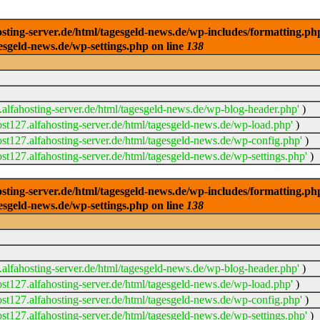
ng-server.de/html/tagesgeld-news.de/wp-includes/formatting.php): 
esgeld-news.de/wp-settings.php on line
138
alfahosting-server.de/html/tagesgeld-news.de/wp-blog-header.php'
)
t127.alfahosting-server.de/html/tagesgeld-news.de/wp-load.php'
)
t127.alfahosting-server.de/html/tagesgeld-news.de/wp-config.php'
)
t127.alfahosting-server.de/html/tagesgeld-news.de/wp-settings.php'
)
ng-server.de/html/tagesgeld-news.de/wp-includes/formatting.php): 
esgeld-news.de/wp-settings.php on line
138
alfahosting-server.de/html/tagesgeld-news.de/wp-blog-header.php'
)
t127.alfahosting-server.de/html/tagesgeld-news.de/wp-load.php'
)
t127.alfahosting-server.de/html/tagesgeld-news.de/wp-config.php'
)
t127.alfahosting-server.de/html/tagesgeld-news.de/wp-settings.php'
)