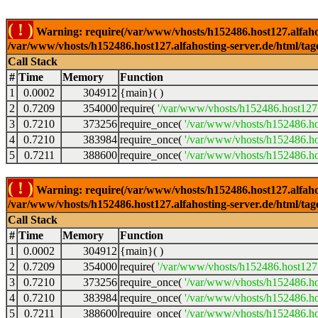
( ! )
Warning: require(/var/www/vhosts/h152486.host127.alfahosti
/var/www/vhosts/h152486.host127.alfahosting-server.de/html/tag
Call Stack
#
Time
Memory
Function
1
0.0002
304912
{main}( )
2
0.7209
354000
require(
'/var/www/vhosts/h152486.host127.
3
0.7210
373256
require_once(
'/var/www/vhosts/h152486.hos
4
0.7210
383984
require_once(
'/var/www/vhosts/h152486.hos
5
0.7211
388600
require_once(
'/var/www/vhosts/h152486.hos
( ! )
Warning: require(/var/www/vhosts/h152486.host127.alfahosti
/var/www/vhosts/h152486.host127.alfahosting-server.de/html/tag
Call Stack
#
Time
Memory
Function
1
0.0002
304912
{main}( )
2
0.7209
354000
require(
'/var/www/vhosts/h152486.host127.
3
0.7210
373256
require_once(
'/var/www/vhosts/h152486.hos
4
0.7210
383984
require_once(
'/var/www/vhosts/h152486.hos
5
0.7211
388600
require_once(
'/var/www/vhosts/h152486.hos