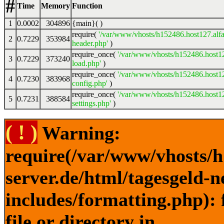
#
Time
Memory
Function
1
0.0002
304896
{main}( )
require(
'/var/www/vhosts/h152486.host127.alfa
2
0.7229
353984
header.php'
)
require_once(
'/var/www/vhosts/h152486.host12
3
0.7229
373240
load.php'
)
require_once(
'/var/www/vhosts/h152486.host12
4
0.7230
383968
config.php'
)
require_once(
'/var/www/vhosts/h152486.host12
5
0.7231
388584
settings.php'
)
( ! )
Warning:
require(/var/www/vhosts/h
server.de/html/tagesgeld-
includes/formatting.php): 
file or directory in