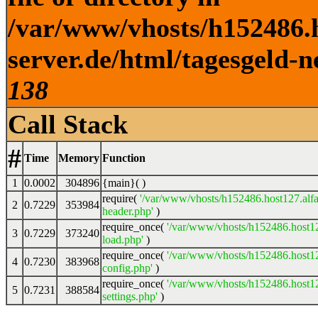
/var/www/vhosts/h152486.h
server.de/html/tagesgeld-n
138
Call Stack
#
Time
Memory
Function
1
0.0002
304896
{main}( )
require(
'/var/www/vhosts/h152486.host127.alfa
2
0.7229
353984
header.php'
)
require_once(
'/var/www/vhosts/h152486.host12
3
0.7229
373240
load.php'
)
require_once(
'/var/www/vhosts/h152486.host12
4
0.7230
383968
config.php'
)
require_once(
'/var/www/vhosts/h152486.host12
5
0.7231
388584
settings.php'
)