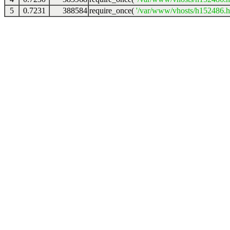
5
0.7231
388584
require_once(
'/var/www/vhosts/h152486.ho