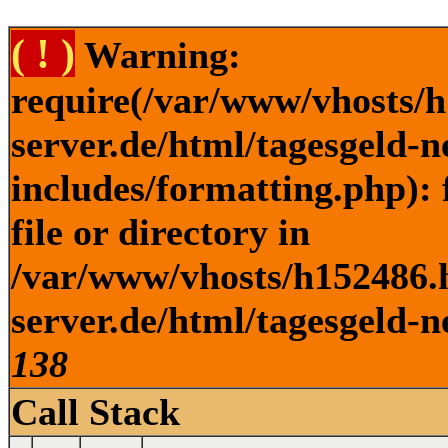
( ! )
Warning:
require(/var/www/vhosts/h
server.de/html/tagesgeld-
includes/formatting.php): 
file or directory in
/var/www/vhosts/h152486.h
server.de/html/tagesgeld-n
138
Call Stack