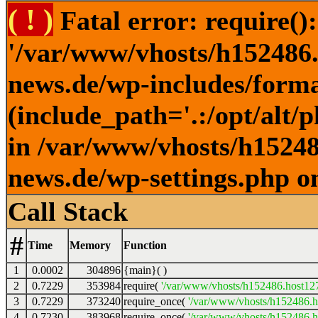
( ! )
Fatal error: require()
'/var/www/vhosts/h152486.h
news.de/wp-includes/forma
(include_path='.:/opt/alt/
in /var/www/vhosts/h152486
news.de/wp-settings.php o
Call Stack
#
Time
Memory
Function
1
0.0002
304896
{main}( )
2
0.7229
353984
require(
'/var/www/vhosts/h152486.host127.
3
0.7229
373240
require_once(
'/var/www/vhosts/h152486.ho
4
0.7230
383968
require_once(
'/var/www/vhosts/h152486.ho