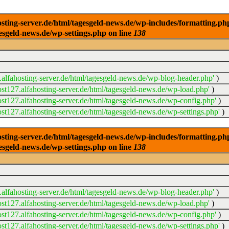
ng-server.de/html/tagesgeld-news.de/wp-includes/formatting.php): 
esgeld-news.de/wp-settings.php on line
138
alfahosting-server.de/html/tagesgeld-news.de/wp-blog-header.php'
)
t127.alfahosting-server.de/html/tagesgeld-news.de/wp-load.php'
)
t127.alfahosting-server.de/html/tagesgeld-news.de/wp-config.php'
)
t127.alfahosting-server.de/html/tagesgeld-news.de/wp-settings.php'
)
ng-server.de/html/tagesgeld-news.de/wp-includes/formatting.php): 
esgeld-news.de/wp-settings.php on line
138
alfahosting-server.de/html/tagesgeld-news.de/wp-blog-header.php'
)
t127.alfahosting-server.de/html/tagesgeld-news.de/wp-load.php'
)
t127.alfahosting-server.de/html/tagesgeld-news.de/wp-config.php'
)
t127.alfahosting-server.de/html/tagesgeld-news.de/wp-settings.php'
)