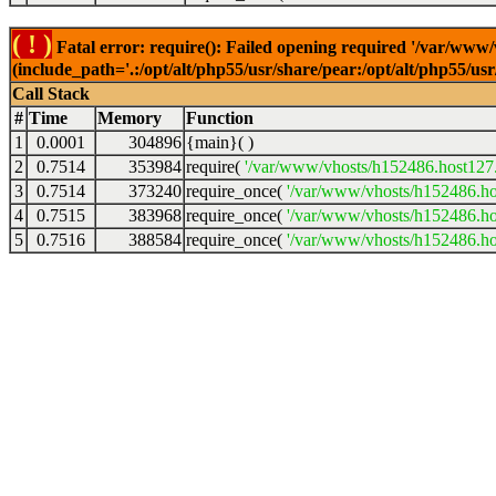
( ! )
Fatal error: require(): Failed opening required '/var/www
(include_path='.:/opt/alt/php55/usr/share/pear:/opt/alt/php55/u
Call Stack
#
Time
Memory
Function
1
0.0001
304896
{main}( )
2
0.7514
353984
require(
'/var/www/vhosts/h152486.host127.a
3
0.7514
373240
require_once(
'/var/www/vhosts/h152486.hos
4
0.7515
383968
require_once(
'/var/www/vhosts/h152486.hos
5
0.7516
388584
require_once(
'/var/www/vhosts/h152486.hos