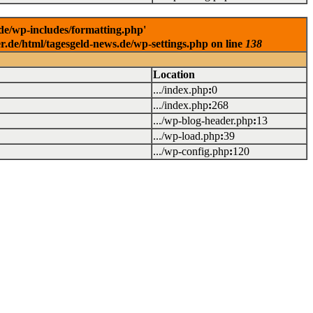
.de/wp-includes/formatting.php'
er.de/html/tagesgeld-news.de/wp-settings.php on line
138
Location
.../index.php
:
0
.../index.php
:
268
.../wp-blog-header.php
:
13
.../wp-load.php
:
39
.../wp-config.php
:
120