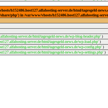
/vhosts/h152486.host127.alfahosting-server.de/html/tagesgeld-news
sr/share/php') in /var/www/vhosts/h152486.host127.alfahosting-serv
lfahosting-server.de/html/tagesgeld-news.de/wp-blog-header.php'
)
t127.alfahosting-server.de/html/tagesgeld-news.de/wp-load.php'
)
t127.alfahosting-server.de/html/tagesgeld-news.de/wp-config.php'
)
t127.alfahosting-server.de/html/tagesgeld-news.de/wp-settings.php'
)