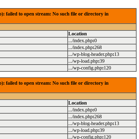
failed to open stream: No such file or directory in
Location
.../index.php
:
0
.../index.php
:
268
.../wp-blog-header.php
:
13
.../wp-load.php
:
39
.../wp-config.php
:
120
failed to open stream: No such file or directory in
Location
.../index.php
:
0
.../index.php
:
268
.../wp-blog-header.php
:
13
.../wp-load.php
:
39
.../wp-config.php
:
120