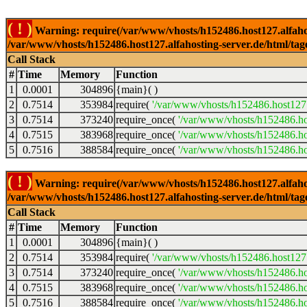
( ! )
Warning: require(/var/www/vhosts/h152486.host127.alfahosti
/var/www/vhosts/h152486.host127.alfahosting-server.de/html/tag
Call Stack
#
Time
Memory
Function
1
0.0001
304896
{main}( )
2
0.7514
353984
require(
'/var/www/vhosts/h152486.host127.
3
0.7514
373240
require_once(
'/var/www/vhosts/h152486.hos
4
0.7515
383968
require_once(
'/var/www/vhosts/h152486.hos
5
0.7516
388584
require_once(
'/var/www/vhosts/h152486.hos
( ! )
Warning: require(/var/www/vhosts/h152486.host127.alfahosti
/var/www/vhosts/h152486.host127.alfahosting-server.de/html/tag
Call Stack
#
Time
Memory
Function
1
0.0001
304896
{main}( )
2
0.7514
353984
require(
'/var/www/vhosts/h152486.host127.
3
0.7514
373240
require_once(
'/var/www/vhosts/h152486.hos
4
0.7515
383968
require_once(
'/var/www/vhosts/h152486.hos
5
0.7516
388584
require_once(
'/var/www/vhosts/h152486.hos