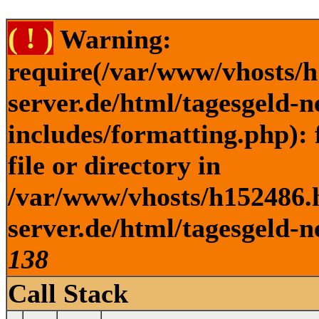
( ! )
Warning:
require(/var/www/vhosts/h
server.de/html/tagesgeld-
includes/formatting.php): 
file or directory in
/var/www/vhosts/h152486.h
server.de/html/tagesgeld-n
138
Call Stack