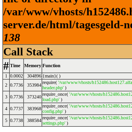
/var/www/vhosts/h152486.h
server.de/html/tagesgeld-n
138
Call Stack
#
Time
Memory
Function
1
0.0002
304896
{main}( )
require(
'/var/www/vhosts/h152486.host127.alfa
2
0.7736
353984
header.php'
)
require_once(
'/var/www/vhosts/h152486.host12
3
0.7736
373240
load.php'
)
require_once(
'/var/www/vhosts/h152486.host12
4
0.7737
383968
config.php'
)
require_once(
'/var/www/vhosts/h152486.host12
5
0.7738
388584
settings.php'
)