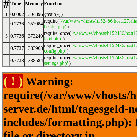
#
Time
Memory
Function
1
0.0002
304896
{main}( )
require(
'/var/www/vhosts/h152486.host127.alfa
2
0.7736
353984
header.php'
)
require_once(
'/var/www/vhosts/h152486.host12
3
0.7736
373240
load.php'
)
require_once(
'/var/www/vhosts/h152486.host12
4
0.7737
383968
config.php'
)
require_once(
'/var/www/vhosts/h152486.host12
5
0.7738
388584
settings.php'
)
( ! )
Warning:
require(/var/www/vhosts/h
server.de/html/tagesgeld-
includes/formatting.php): 
file or directory in