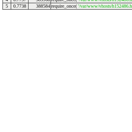
5
0.7738
388584
require_once(
'/var/www/vhosts/h152486.ho