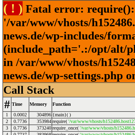
( ! )
Fatal error: require()
'/var/www/vhosts/h152486.h
news.de/wp-includes/forma
(include_path='.:/opt/alt/
in /var/www/vhosts/h152486
news.de/wp-settings.php o
Call Stack
#
Time
Memory
Function
1
0.0002
304896
{main}( )
2
0.7736
353984
require(
'/var/www/vhosts/h152486.host127.
3
0.7736
373240
require_once(
'/var/www/vhosts/h152486.ho
4
0.7737
383968
require_once(
'/var/www/vhosts/h152486.ho