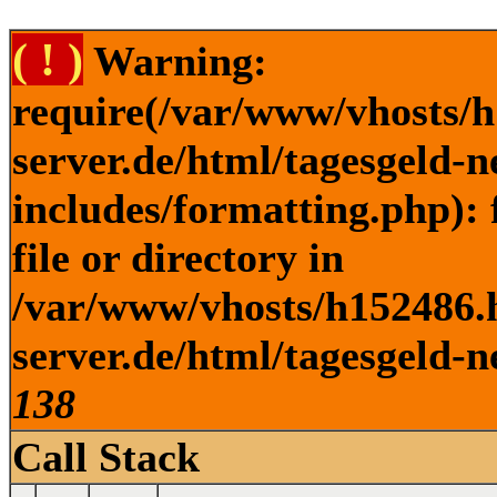
( ! )
Warning:
require(/var/www/vhosts/h
server.de/html/tagesgeld-
includes/formatting.php): 
file or directory in
/var/www/vhosts/h152486.h
server.de/html/tagesgeld-n
138
Call Stack