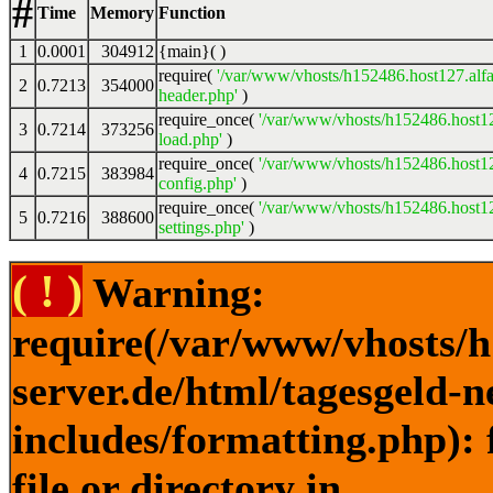
#
Time
Memory
Function
1
0.0001
304912
{main}( )
require(
'/var/www/vhosts/h152486.host127.alfa
2
0.7213
354000
header.php'
)
require_once(
'/var/www/vhosts/h152486.host12
3
0.7214
373256
load.php'
)
require_once(
'/var/www/vhosts/h152486.host12
4
0.7215
383984
config.php'
)
require_once(
'/var/www/vhosts/h152486.host12
5
0.7216
388600
settings.php'
)
( ! )
Warning:
require(/var/www/vhosts/h
server.de/html/tagesgeld-
includes/formatting.php): 
file or directory in