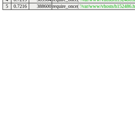
5
0.7216
388600
require_once(
'/var/www/vhosts/h152486.ho