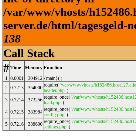
/var/www/vhosts/h152486.h
server.de/html/tagesgeld-n
138
Call Stack
#
Time
Memory
Function
1
0.0001
304912
{main}( )
require(
'/var/www/vhosts/h152486.host127.alfa
2
0.7213
354000
header.php'
)
require_once(
'/var/www/vhosts/h152486.host12
3
0.7214
373256
load.php'
)
require_once(
'/var/www/vhosts/h152486.host12
4
0.7215
383984
config.php'
)
require_once(
'/var/www/vhosts/h152486.host12
5
0.7216
388600
settings.php'
)