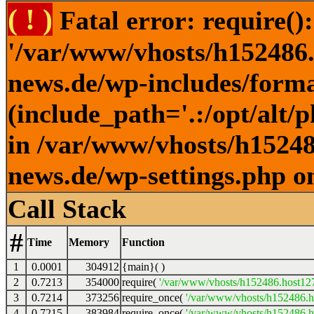
( ! )
Fatal error: require()
'/var/www/vhosts/h152486.h
news.de/wp-includes/forma
(include_path='.:/opt/alt/
in /var/www/vhosts/h152486
news.de/wp-settings.php o
Call Stack
#
Time
Memory
Function
1
0.0001
304912
{main}( )
2
0.7213
354000
require(
'/var/www/vhosts/h152486.host127.
3
0.7214
373256
require_once(
'/var/www/vhosts/h152486.ho
4
0.7215
383984
require_once(
'/var/www/vhosts/h152486.ho