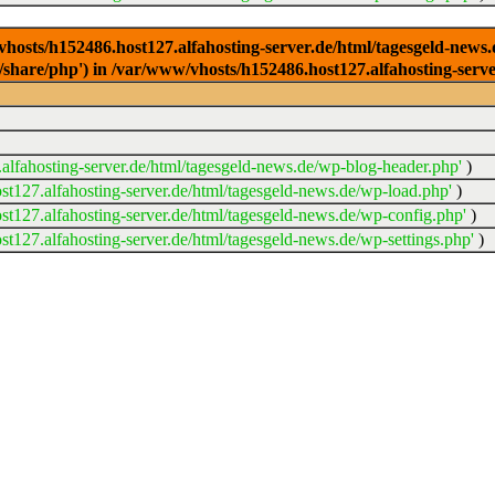
/vhosts/h152486.host127.alfahosting-server.de/html/tagesgeld-news
sr/share/php') in /var/www/vhosts/h152486.host127.alfahosting-serv
lfahosting-server.de/html/tagesgeld-news.de/wp-blog-header.php'
)
t127.alfahosting-server.de/html/tagesgeld-news.de/wp-load.php'
)
t127.alfahosting-server.de/html/tagesgeld-news.de/wp-config.php'
)
t127.alfahosting-server.de/html/tagesgeld-news.de/wp-settings.php'
)