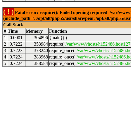
( ! )
Fatal error: require(): Failed opening required '/var/www
(include_path='.:/opt/alt/php55/usr/share/pear:/opt/alt/php55/u
Call Stack
#
Time
Memory
Function
1
0.0001
304896
{main}( )
2
0.7222
353984
require(
'/var/www/vhosts/h152486.host127.a
3
0.7223
373240
require_once(
'/var/www/vhosts/h152486.hos
4
0.7224
383968
require_once(
'/var/www/vhosts/h152486.hos
5
0.7224
388584
require_once(
'/var/www/vhosts/h152486.hos