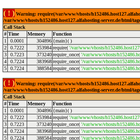
( ! )
Warning: require(/var/www/vhosts/h152486.host127.alfahosti
/var/www/vhosts/h152486.host127.alfahosting-server.de/html/tag
Call Stack
#
Time
Memory
Function
1
0.0001
304896
{main}( )
2
0.7222
353984
require(
'/var/www/vhosts/h152486.host127.
3
0.7223
373240
require_once(
'/var/www/vhosts/h152486.hos
4
0.7224
383968
require_once(
'/var/www/vhosts/h152486.hos
5
0.7224
388584
require_once(
'/var/www/vhosts/h152486.hos
( ! )
Warning: require(/var/www/vhosts/h152486.host127.alfahosti
/var/www/vhosts/h152486.host127.alfahosting-server.de/html/tag
Call Stack
#
Time
Memory
Function
1
0.0001
304896
{main}( )
2
0.7222
353984
require(
'/var/www/vhosts/h152486.host127.
3
0.7223
373240
require_once(
'/var/www/vhosts/h152486.hos
4
0.7224
383968
require_once(
'/var/www/vhosts/h152486.hos
5
0.7224
388584
require_once(
'/var/www/vhosts/h152486.hos