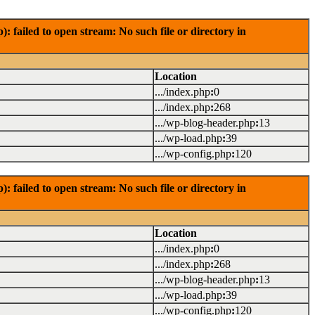
failed to open stream: No such file or directory in
Location
.../index.php
:
0
.../index.php
:
268
.../wp-blog-header.php
:
13
.../wp-load.php
:
39
.../wp-config.php
:
120
failed to open stream: No such file or directory in
Location
.../index.php
:
0
.../index.php
:
268
.../wp-blog-header.php
:
13
.../wp-load.php
:
39
.../wp-config.php
:
120