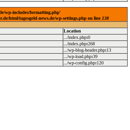
.de/wp-includes/formatting.php'
er.de/html/tagesgeld-news.de/wp-settings.php on line
138
Location
.../index.php
:
0
.../index.php
:
268
.../wp-blog-header.php
:
13
.../wp-load.php
:
39
.../wp-config.php
:
120