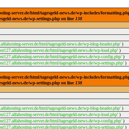
ng-server.de/html/tagesgeld-news.de/wp-includes/formatting.php): 
esgeld-news.de/wp-settings.php on line
138
alfahosting-server.de/html/tagesgeld-news.de/wp-blog-header.php'
)
t127.alfahosting-server.de/html/tagesgeld-news.de/wp-load.php'
)
t127.alfahosting-server.de/html/tagesgeld-news.de/wp-config.php'
)
t127.alfahosting-server.de/html/tagesgeld-news.de/wp-settings.php'
)
ng-server.de/html/tagesgeld-news.de/wp-includes/formatting.php): 
esgeld-news.de/wp-settings.php on line
138
alfahosting-server.de/html/tagesgeld-news.de/wp-blog-header.php'
)
t127.alfahosting-server.de/html/tagesgeld-news.de/wp-load.php'
)
t127.alfahosting-server.de/html/tagesgeld-news.de/wp-config.php'
)
t127.alfahosting-server.de/html/tagesgeld-news.de/wp-settings.php'
)