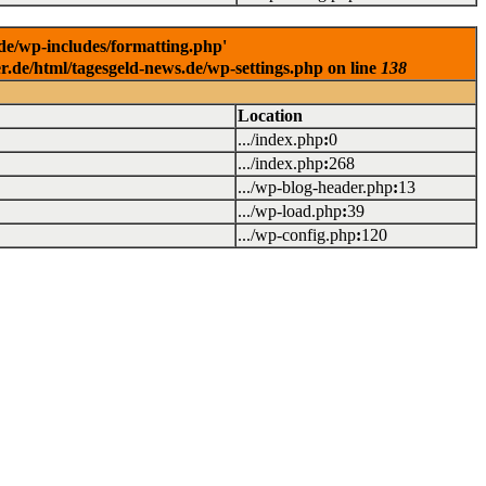
.de/wp-includes/formatting.php'
er.de/html/tagesgeld-news.de/wp-settings.php on line
138
Location
.../index.php
:
0
.../index.php
:
268
.../wp-blog-header.php
:
13
.../wp-load.php
:
39
.../wp-config.php
:
120