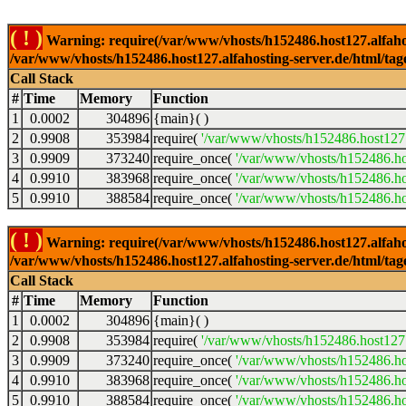
( ! )
Warning: require(/var/www/vhosts/h152486.host127.alfahosti
/var/www/vhosts/h152486.host127.alfahosting-server.de/html/tag
Call Stack
#
Time
Memory
Function
1
0.0002
304896
{main}( )
2
0.9908
353984
require(
'/var/www/vhosts/h152486.host127.
3
0.9909
373240
require_once(
'/var/www/vhosts/h152486.hos
4
0.9910
383968
require_once(
'/var/www/vhosts/h152486.hos
5
0.9910
388584
require_once(
'/var/www/vhosts/h152486.hos
( ! )
Warning: require(/var/www/vhosts/h152486.host127.alfahosti
/var/www/vhosts/h152486.host127.alfahosting-server.de/html/tag
Call Stack
#
Time
Memory
Function
1
0.0002
304896
{main}( )
2
0.9908
353984
require(
'/var/www/vhosts/h152486.host127.
3
0.9909
373240
require_once(
'/var/www/vhosts/h152486.hos
4
0.9910
383968
require_once(
'/var/www/vhosts/h152486.hos
5
0.9910
388584
require_once(
'/var/www/vhosts/h152486.hos