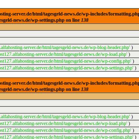
ng-server.de/html/tagesgeld-news.de/wp-includes/formatting.php): 
esgeld-news.de/wp-settings.php on line
138
alfahosting-server.de/html/tagesgeld-news.de/wp-blog-header.php'
)
t127.alfahosting-server.de/html/tagesgeld-news.de/wp-load.php'
)
t127.alfahosting-server.de/html/tagesgeld-news.de/wp-config.php'
)
t127.alfahosting-server.de/html/tagesgeld-news.de/wp-settings.php'
)
ng-server.de/html/tagesgeld-news.de/wp-includes/formatting.php): 
esgeld-news.de/wp-settings.php on line
138
alfahosting-server.de/html/tagesgeld-news.de/wp-blog-header.php'
)
t127.alfahosting-server.de/html/tagesgeld-news.de/wp-load.php'
)
t127.alfahosting-server.de/html/tagesgeld-news.de/wp-config.php'
)
t127.alfahosting-server.de/html/tagesgeld-news.de/wp-settings.php'
)