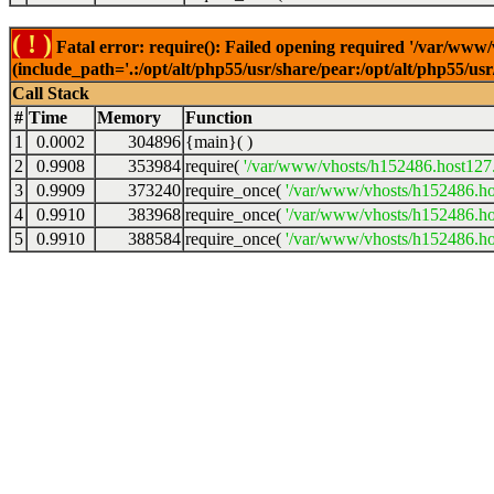
( ! )
Fatal error: require(): Failed opening required '/var/www
(include_path='.:/opt/alt/php55/usr/share/pear:/opt/alt/php55/u
Call Stack
#
Time
Memory
Function
1
0.0002
304896
{main}( )
2
0.9908
353984
require(
'/var/www/vhosts/h152486.host127.a
3
0.9909
373240
require_once(
'/var/www/vhosts/h152486.hos
4
0.9910
383968
require_once(
'/var/www/vhosts/h152486.hos
5
0.9910
388584
require_once(
'/var/www/vhosts/h152486.hos