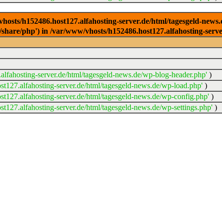
/vhosts/h152486.host127.alfahosting-server.de/html/tagesgeld-news
sr/share/php') in /var/www/vhosts/h152486.host127.alfahosting-serv
lfahosting-server.de/html/tagesgeld-news.de/wp-blog-header.php'
)
t127.alfahosting-server.de/html/tagesgeld-news.de/wp-load.php'
)
t127.alfahosting-server.de/html/tagesgeld-news.de/wp-config.php'
)
t127.alfahosting-server.de/html/tagesgeld-news.de/wp-settings.php'
)