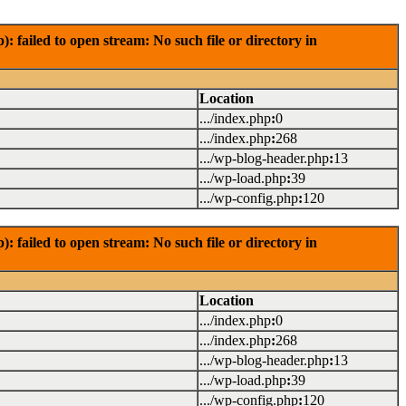
failed to open stream: No such file or directory in
Location
.../index.php
:
0
.../index.php
:
268
.../wp-blog-header.php
:
13
.../wp-load.php
:
39
.../wp-config.php
:
120
failed to open stream: No such file or directory in
Location
.../index.php
:
0
.../index.php
:
268
.../wp-blog-header.php
:
13
.../wp-load.php
:
39
.../wp-config.php
:
120