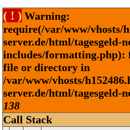
( ! )
Warning:
require(/var/www/vhosts/h
server.de/html/tagesgeld-
includes/formatting.php): 
file or directory in
/var/www/vhosts/h152486.h
server.de/html/tagesgeld-n
138
Call Stack