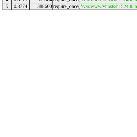
5
0.8774
388600
require_once(
'/var/www/vhosts/h152486.ho