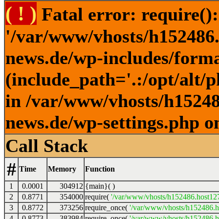
( ! )
Fatal error: require()
'/var/www/vhosts/h152486.h
news.de/wp-includes/forma
(include_path='.:/opt/alt/
in /var/www/vhosts/h152486
news.de/wp-settings.php o
Call Stack
#
Time
Memory
Function
1
0.0001
304912
{main}( )
2
0.8771
354000
require(
'/var/www/vhosts/h152486.host127.
3
0.8772
373256
require_once(
'/var/www/vhosts/h152486.ho
4
0.8773
383984
require_once(
'/var/www/vhosts/h152486.ho