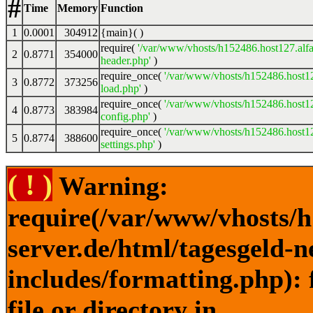
#
Time
Memory
Function
1
0.0001
304912
{main}( )
require(
'/var/www/vhosts/h152486.host127.alfa
2
0.8771
354000
header.php'
)
require_once(
'/var/www/vhosts/h152486.host12
3
0.8772
373256
load.php'
)
require_once(
'/var/www/vhosts/h152486.host12
4
0.8773
383984
config.php'
)
require_once(
'/var/www/vhosts/h152486.host12
5
0.8774
388600
settings.php'
)
( ! )
Warning:
require(/var/www/vhosts/h
server.de/html/tagesgeld-
includes/formatting.php): 
file or directory in