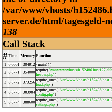
/var/www/vhosts/h152486.h
server.de/html/tagesgeld-n
138
Call Stack
#
Time
Memory
Function
1
0.0001
304912
{main}( )
require(
'/var/www/vhosts/h152486.host127.alfa
2
0.8771
354000
header.php'
)
require_once(
'/var/www/vhosts/h152486.host12
3
0.8772
373256
load.php'
)
require_once(
'/var/www/vhosts/h152486.host12
4
0.8773
383984
config.php'
)
require_once(
'/var/www/vhosts/h152486.host12
5
0.8774
388600
settings.php'
)