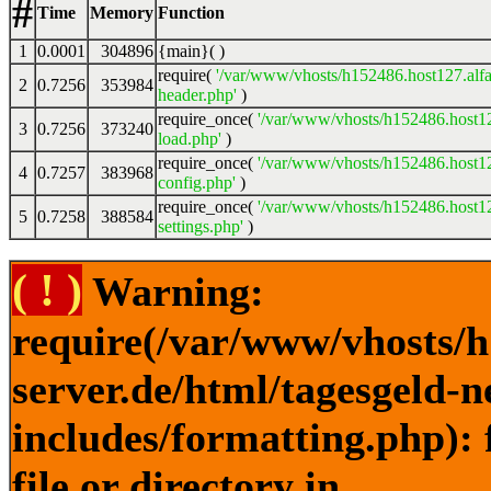
#
Time
Memory
Function
1
0.0001
304896
{main}( )
require(
'/var/www/vhosts/h152486.host127.alfa
2
0.7256
353984
header.php'
)
require_once(
'/var/www/vhosts/h152486.host12
3
0.7256
373240
load.php'
)
require_once(
'/var/www/vhosts/h152486.host12
4
0.7257
383968
config.php'
)
require_once(
'/var/www/vhosts/h152486.host12
5
0.7258
388584
settings.php'
)
( ! )
Warning:
require(/var/www/vhosts/h
server.de/html/tagesgeld-
includes/formatting.php): 
file or directory in