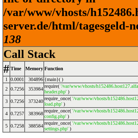
/var/www/vhosts/h152486.h
server.de/html/tagesgeld-n
138
Call Stack
#
Time
Memory
Function
1
0.0001
304896
{main}( )
require(
'/var/www/vhosts/h152486.host127.alfa
2
0.7256
353984
header.php'
)
require_once(
'/var/www/vhosts/h152486.host12
3
0.7256
373240
load.php'
)
require_once(
'/var/www/vhosts/h152486.host12
4
0.7257
383968
config.php'
)
require_once(
'/var/www/vhosts/h152486.host12
5
0.7258
388584
settings.php'
)