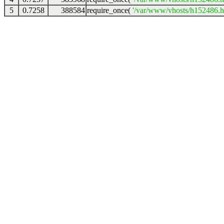
5
0.7258
388584
require_once(
'/var/www/vhosts/h152486.ho