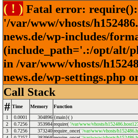
( ! )
Fatal error: require()
'/var/www/vhosts/h152486.h
news.de/wp-includes/forma
(include_path='.:/opt/alt/
in /var/www/vhosts/h152486
news.de/wp-settings.php o
Call Stack
#
Time
Memory
Function
1
0.0001
304896
{main}( )
2
0.7256
353984
require(
'/var/www/vhosts/h152486.host127.
3
0.7256
373240
require_once(
'/var/www/vhosts/h152486.ho
4
0.7257
383968
require_once(
'/var/www/vhosts/h152486.ho