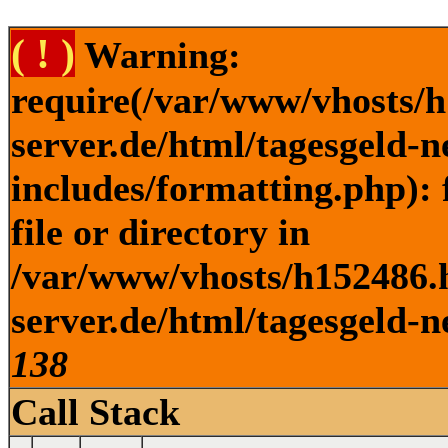
( ! )
Warning:
require(/var/www/vhosts/h
server.de/html/tagesgeld-
includes/formatting.php): 
file or directory in
/var/www/vhosts/h152486.h
server.de/html/tagesgeld-n
138
Call Stack