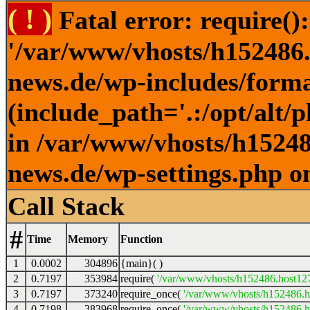
( ! )
Fatal error: require()
'/var/www/vhosts/h152486.h
news.de/wp-includes/forma
(include_path='.:/opt/alt/
in /var/www/vhosts/h152486
news.de/wp-settings.php o
Call Stack
#
Time
Memory
Function
1
0.0002
304896
{main}( )
2
0.7197
353984
require(
'/var/www/vhosts/h152486.host127.
3
0.7197
373240
require_once(
'/var/www/vhosts/h152486.ho
4
0.7198
383968
require_once(
'/var/www/vhosts/h152486.ho