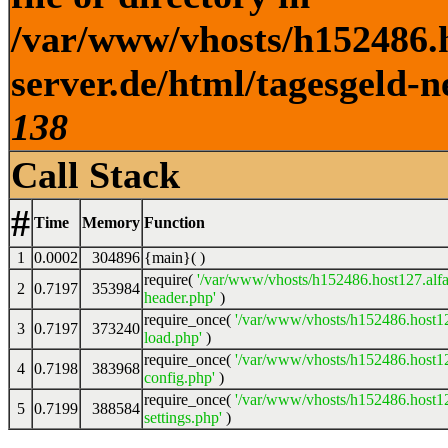
/var/www/vhosts/h152486.h
server.de/html/tagesgeld-n
138
Call Stack
#
Time
Memory
Function
1
0.0002
304896
{main}( )
require(
'/var/www/vhosts/h152486.host127.alfa
2
0.7197
353984
header.php'
)
require_once(
'/var/www/vhosts/h152486.host12
3
0.7197
373240
load.php'
)
require_once(
'/var/www/vhosts/h152486.host12
4
0.7198
383968
config.php'
)
require_once(
'/var/www/vhosts/h152486.host12
5
0.7199
388584
settings.php'
)