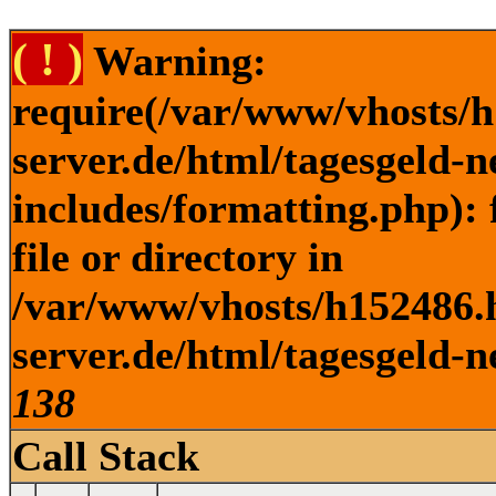
( ! )
Warning:
require(/var/www/vhosts/h
server.de/html/tagesgeld-
includes/formatting.php): 
file or directory in
/var/www/vhosts/h152486.h
server.de/html/tagesgeld-n
138
Call Stack