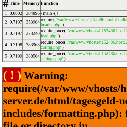
#
Time
Memory
Function
1
0.0002
304896
{main}( )
require(
'/var/www/vhosts/h152486.host127.alfa
2
0.7197
353984
header.php'
)
require_once(
'/var/www/vhosts/h152486.host12
3
0.7197
373240
load.php'
)
require_once(
'/var/www/vhosts/h152486.host12
4
0.7198
383968
config.php'
)
require_once(
'/var/www/vhosts/h152486.host12
5
0.7199
388584
settings.php'
)
( ! )
Warning:
require(/var/www/vhosts/h
server.de/html/tagesgeld-
includes/formatting.php): 
file or directory in