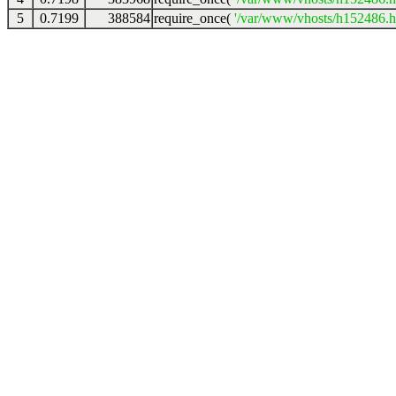
5
0.7199
388584
require_once(
'/var/www/vhosts/h152486.ho