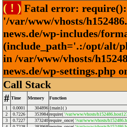
( ! )
Fatal error: require()
'/var/www/vhosts/h152486.h
news.de/wp-includes/forma
(include_path='.:/opt/alt/
in /var/www/vhosts/h152486
news.de/wp-settings.php o
Call Stack
#
Time
Memory
Function
1
0.0001
304896
{main}( )
2
0.7226
353984
require(
'/var/www/vhosts/h152486.host127.
3
0.7227
373240
require_once(
'/var/www/vhosts/h152486.ho
4
0.7228
383968
require_once(
'/var/www/vhosts/h152486.ho