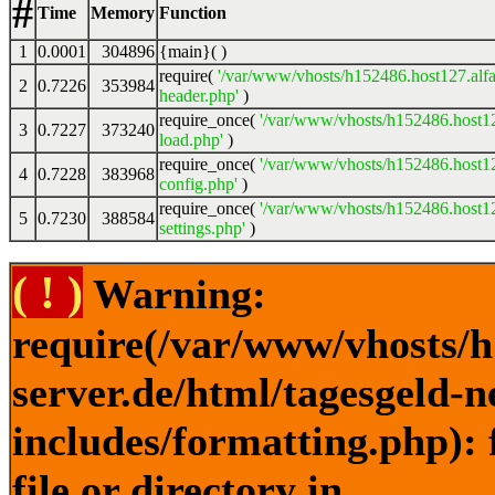
#
Time
Memory
Function
1
0.0001
304896
{main}( )
require(
'/var/www/vhosts/h152486.host127.alfa
2
0.7226
353984
header.php'
)
require_once(
'/var/www/vhosts/h152486.host12
3
0.7227
373240
load.php'
)
require_once(
'/var/www/vhosts/h152486.host12
4
0.7228
383968
config.php'
)
require_once(
'/var/www/vhosts/h152486.host12
5
0.7230
388584
settings.php'
)
( ! )
Warning:
require(/var/www/vhosts/h
server.de/html/tagesgeld-
includes/formatting.php): 
file or directory in