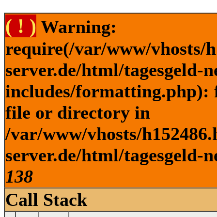
( ! )
Warning:
require(/var/www/vhosts/h
server.de/html/tagesgeld-
includes/formatting.php): 
file or directory in
/var/www/vhosts/h152486.h
server.de/html/tagesgeld-n
138
Call Stack