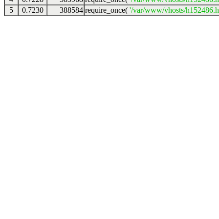
5
0.7230
388584
require_once(
'/var/www/vhosts/h152486.ho