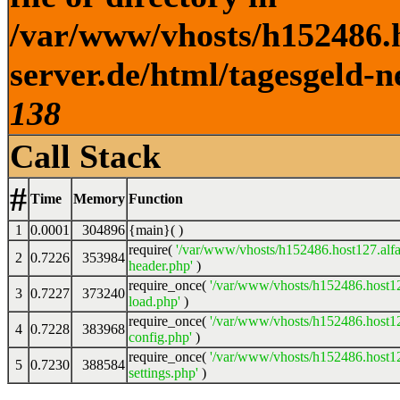
/var/www/vhosts/h152486.h
server.de/html/tagesgeld-n
138
Call Stack
#
Time
Memory
Function
1
0.0001
304896
{main}( )
require(
'/var/www/vhosts/h152486.host127.alfa
2
0.7226
353984
header.php'
)
require_once(
'/var/www/vhosts/h152486.host12
3
0.7227
373240
load.php'
)
require_once(
'/var/www/vhosts/h152486.host12
4
0.7228
383968
config.php'
)
require_once(
'/var/www/vhosts/h152486.host12
5
0.7230
388584
settings.php'
)