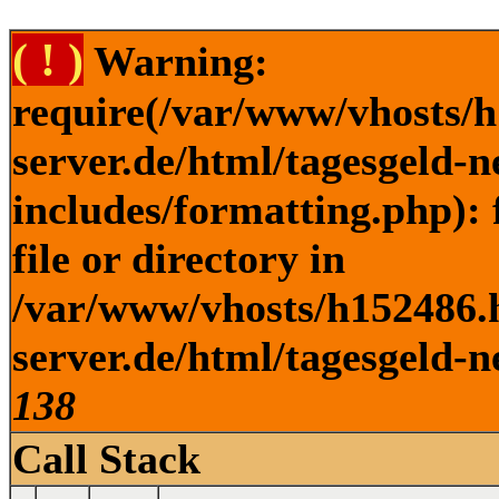
( ! )
Warning:
require(/var/www/vhosts/h
server.de/html/tagesgeld-
includes/formatting.php): 
file or directory in
/var/www/vhosts/h152486.h
server.de/html/tagesgeld-n
138
Call Stack