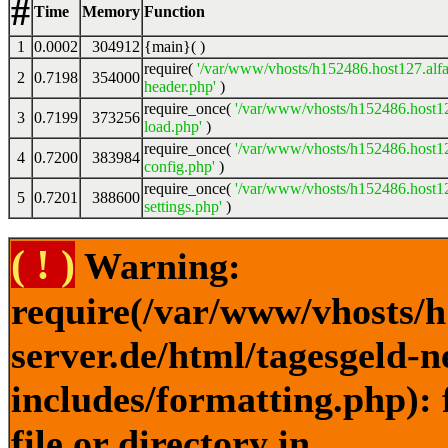
#
Time
Memory
Function
1
0.0002
304912
{main}( )
require(
'/var/www/vhosts/h152486.host127.alfa
2
0.7198
354000
header.php'
)
require_once(
'/var/www/vhosts/h152486.host12
3
0.7199
373256
load.php'
)
require_once(
'/var/www/vhosts/h152486.host12
4
0.7200
383984
config.php'
)
require_once(
'/var/www/vhosts/h152486.host12
5
0.7201
388600
settings.php'
)
( ! )
Warning:
require(/var/www/vhosts/h
server.de/html/tagesgeld-
includes/formatting.php): 
file or directory in