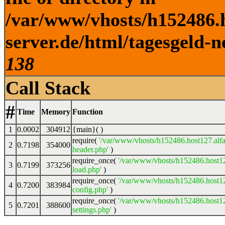
/var/www/vhosts/h152486.h
server.de/html/tagesgeld-n
138
Call Stack
#
Time
Memory
Function
1
0.0002
304912
{main}( )
require(
'/var/www/vhosts/h152486.host127.alfa
2
0.7198
354000
header.php'
)
require_once(
'/var/www/vhosts/h152486.host12
3
0.7199
373256
load.php'
)
require_once(
'/var/www/vhosts/h152486.host12
4
0.7200
383984
config.php'
)
require_once(
'/var/www/vhosts/h152486.host12
5
0.7201
388600
settings.php'
)