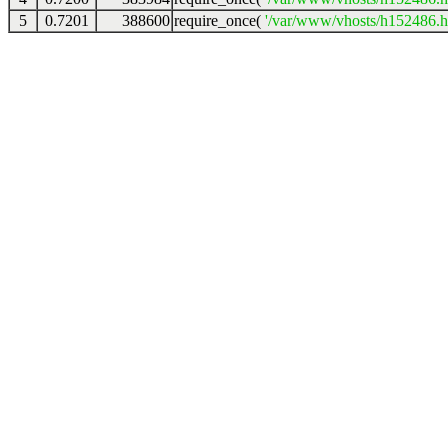
5
0.7201
388600
require_once(
'/var/www/vhosts/h152486.ho