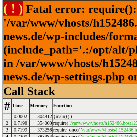
( ! )
Fatal error: require()
'/var/www/vhosts/h152486.h
news.de/wp-includes/forma
(include_path='.:/opt/alt/
in /var/www/vhosts/h152486
news.de/wp-settings.php o
Call Stack
#
Time
Memory
Function
1
0.0002
304912
{main}( )
2
0.7198
354000
require(
'/var/www/vhosts/h152486.host127.
3
0.7199
373256
require_once(
'/var/www/vhosts/h152486.ho
4
0.7200
383984
require_once(
'/var/www/vhosts/h152486.ho