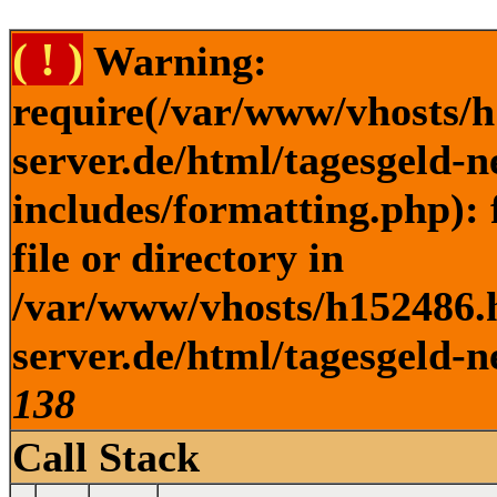
( ! )
Warning:
require(/var/www/vhosts/h
server.de/html/tagesgeld-
includes/formatting.php): 
file or directory in
/var/www/vhosts/h152486.h
server.de/html/tagesgeld-n
138
Call Stack