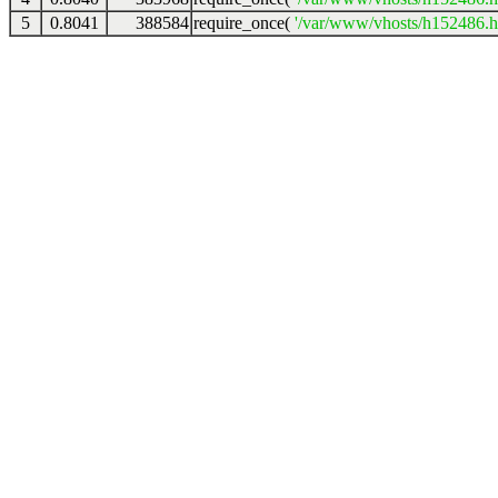
5
0.8041
388584
require_once(
'/var/www/vhosts/h152486.ho