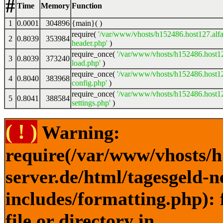
#
Time
Memory
Function
1
0.0001
304896
{main}( )
require(
'/var/www/vhosts/h152486.host127.alfa
2
0.8039
353984
header.php'
)
require_once(
'/var/www/vhosts/h152486.host12
3
0.8039
373240
load.php'
)
require_once(
'/var/www/vhosts/h152486.host12
4
0.8040
383968
config.php'
)
require_once(
'/var/www/vhosts/h152486.host12
5
0.8041
388584
settings.php'
)
( ! )
Warning:
require(/var/www/vhosts/h
server.de/html/tagesgeld-
includes/formatting.php): 
file or directory in