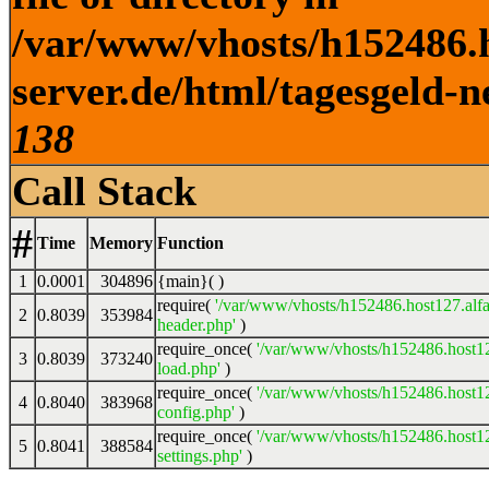
/var/www/vhosts/h152486.h
server.de/html/tagesgeld-n
138
Call Stack
#
Time
Memory
Function
1
0.0001
304896
{main}( )
require(
'/var/www/vhosts/h152486.host127.alfa
2
0.8039
353984
header.php'
)
require_once(
'/var/www/vhosts/h152486.host12
3
0.8039
373240
load.php'
)
require_once(
'/var/www/vhosts/h152486.host12
4
0.8040
383968
config.php'
)
require_once(
'/var/www/vhosts/h152486.host12
5
0.8041
388584
settings.php'
)