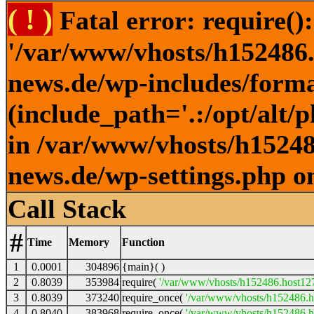
( ! )
Fatal error: require()
'/var/www/vhosts/h152486.h
news.de/wp-includes/forma
(include_path='.:/opt/alt/
in /var/www/vhosts/h152486
news.de/wp-settings.php o
Call Stack
#
Time
Memory
Function
1
0.0001
304896
{main}( )
2
0.8039
353984
require(
'/var/www/vhosts/h152486.host127.
3
0.8039
373240
require_once(
'/var/www/vhosts/h152486.ho
4
0.8040
383968
require_once(
'/var/www/vhosts/h152486.ho