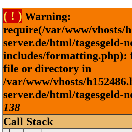
( ! )
Warning:
require(/var/www/vhosts/h
server.de/html/tagesgeld-
includes/formatting.php): 
file or directory in
/var/www/vhosts/h152486.h
server.de/html/tagesgeld-n
138
Call Stack