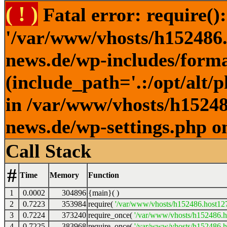
( ! )
Fatal error: require()
'/var/www/vhosts/h152486.h
news.de/wp-includes/forma
(include_path='.:/opt/alt/
in /var/www/vhosts/h152486
news.de/wp-settings.php o
Call Stack
#
Time
Memory
Function
1
0.0002
304896
{main}( )
2
0.7223
353984
require(
'/var/www/vhosts/h152486.host127.
3
0.7224
373240
require_once(
'/var/www/vhosts/h152486.ho
4
0.7225
383968
require_once(
'/var/www/vhosts/h152486.ho