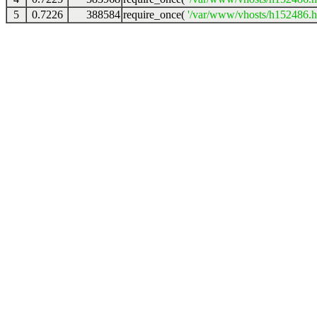
5
0.7226
388584
require_once(
'/var/www/vhosts/h152486.ho