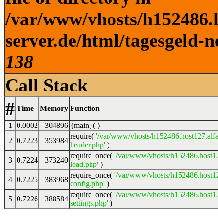
/var/www/vhosts/h152486.h
server.de/html/tagesgeld-n
138
Call Stack
#
Time
Memory
Function
1
0.0002
304896
{main}( )
require(
'/var/www/vhosts/h152486.host127.alfa
2
0.7223
353984
header.php'
)
require_once(
'/var/www/vhosts/h152486.host12
3
0.7224
373240
load.php'
)
require_once(
'/var/www/vhosts/h152486.host12
4
0.7225
383968
config.php'
)
require_once(
'/var/www/vhosts/h152486.host12
5
0.7226
388584
settings.php'
)