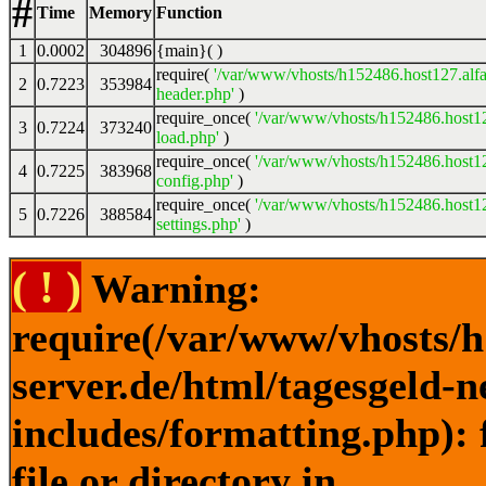
#
Time
Memory
Function
1
0.0002
304896
{main}( )
require(
'/var/www/vhosts/h152486.host127.alfa
2
0.7223
353984
header.php'
)
require_once(
'/var/www/vhosts/h152486.host12
3
0.7224
373240
load.php'
)
require_once(
'/var/www/vhosts/h152486.host12
4
0.7225
383968
config.php'
)
require_once(
'/var/www/vhosts/h152486.host12
5
0.7226
388584
settings.php'
)
( ! )
Warning:
require(/var/www/vhosts/h
server.de/html/tagesgeld-
includes/formatting.php): 
file or directory in