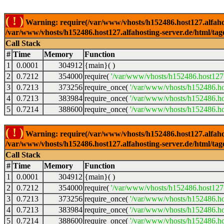
( ! )
Warning: require(/var/www/vhosts/h152486.host127.alfahosti
/var/www/vhosts/h152486.host127.alfahosting-server.de/html/tag
Call Stack
#
Time
Memory
Function
1
0.0001
304912
{main}( )
2
0.7212
354000
require(
'/var/www/vhosts/h152486.host127.
3
0.7213
373256
require_once(
'/var/www/vhosts/h152486.hos
4
0.7213
383984
require_once(
'/var/www/vhosts/h152486.hos
5
0.7214
388600
require_once(
'/var/www/vhosts/h152486.hos
( ! )
Warning: require(/var/www/vhosts/h152486.host127.alfahosti
/var/www/vhosts/h152486.host127.alfahosting-server.de/html/tag
Call Stack
#
Time
Memory
Function
1
0.0001
304912
{main}( )
2
0.7212
354000
require(
'/var/www/vhosts/h152486.host127.
3
0.7213
373256
require_once(
'/var/www/vhosts/h152486.hos
4
0.7213
383984
require_once(
'/var/www/vhosts/h152486.hos
5
0.7214
388600
require_once(
'/var/www/vhosts/h152486.hos