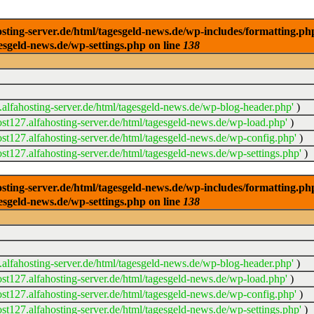
ng-server.de/html/tagesgeld-news.de/wp-includes/formatting.php): 
esgeld-news.de/wp-settings.php on line
138
alfahosting-server.de/html/tagesgeld-news.de/wp-blog-header.php'
)
t127.alfahosting-server.de/html/tagesgeld-news.de/wp-load.php'
)
t127.alfahosting-server.de/html/tagesgeld-news.de/wp-config.php'
)
t127.alfahosting-server.de/html/tagesgeld-news.de/wp-settings.php'
)
ng-server.de/html/tagesgeld-news.de/wp-includes/formatting.php): 
esgeld-news.de/wp-settings.php on line
138
alfahosting-server.de/html/tagesgeld-news.de/wp-blog-header.php'
)
t127.alfahosting-server.de/html/tagesgeld-news.de/wp-load.php'
)
t127.alfahosting-server.de/html/tagesgeld-news.de/wp-config.php'
)
t127.alfahosting-server.de/html/tagesgeld-news.de/wp-settings.php'
)