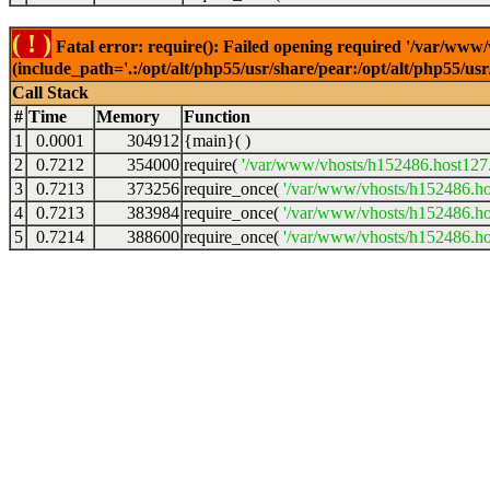
( ! )
Fatal error: require(): Failed opening required '/var/www
(include_path='.:/opt/alt/php55/usr/share/pear:/opt/alt/php55/u
Call Stack
#
Time
Memory
Function
1
0.0001
304912
{main}( )
2
0.7212
354000
require(
'/var/www/vhosts/h152486.host127.a
3
0.7213
373256
require_once(
'/var/www/vhosts/h152486.hos
4
0.7213
383984
require_once(
'/var/www/vhosts/h152486.hos
5
0.7214
388600
require_once(
'/var/www/vhosts/h152486.hos