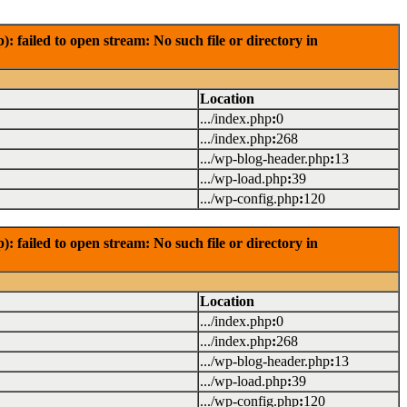
failed to open stream: No such file or directory in
Location
.../index.php
:
0
.../index.php
:
268
.../wp-blog-header.php
:
13
.../wp-load.php
:
39
.../wp-config.php
:
120
failed to open stream: No such file or directory in
Location
.../index.php
:
0
.../index.php
:
268
.../wp-blog-header.php
:
13
.../wp-load.php
:
39
.../wp-config.php
:
120