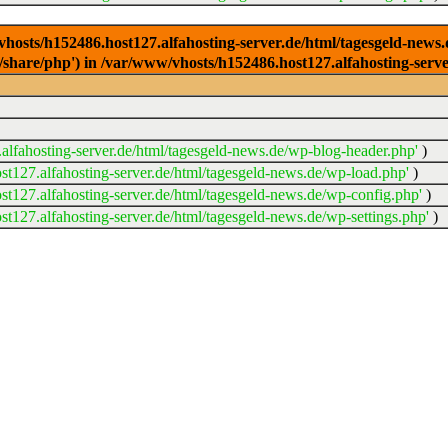
/vhosts/h152486.host127.alfahosting-server.de/html/tagesgeld-news
sr/share/php') in /var/www/vhosts/h152486.host127.alfahosting-serv
lfahosting-server.de/html/tagesgeld-news.de/wp-blog-header.php'
)
t127.alfahosting-server.de/html/tagesgeld-news.de/wp-load.php'
)
t127.alfahosting-server.de/html/tagesgeld-news.de/wp-config.php'
)
t127.alfahosting-server.de/html/tagesgeld-news.de/wp-settings.php'
)