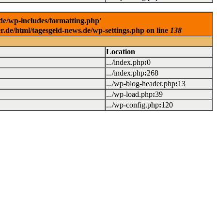
.de/wp-includes/formatting.php'
er.de/html/tagesgeld-news.de/wp-settings.php on line
138
Location
.../index.php
:
0
.../index.php
:
268
.../wp-blog-header.php
:
13
.../wp-load.php
:
39
.../wp-config.php
:
120