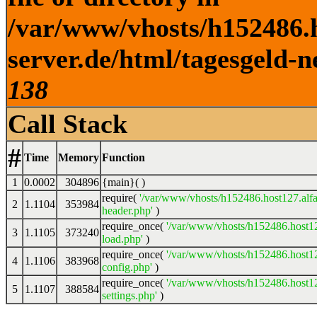
/var/www/vhosts/h152486.h
server.de/html/tagesgeld-n
138
Call Stack
#
Time
Memory
Function
1
0.0002
304896
{main}( )
require(
'/var/www/vhosts/h152486.host127.alfa
2
1.1104
353984
header.php'
)
require_once(
'/var/www/vhosts/h152486.host12
3
1.1105
373240
load.php'
)
require_once(
'/var/www/vhosts/h152486.host12
4
1.1106
383968
config.php'
)
require_once(
'/var/www/vhosts/h152486.host12
5
1.1107
388584
settings.php'
)