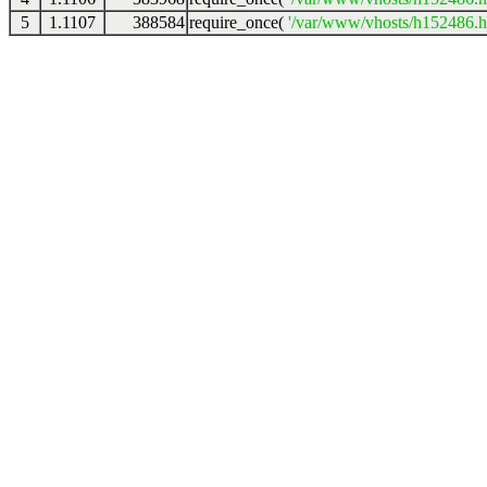
5
1.1107
388584
require_once(
'/var/www/vhosts/h152486.ho