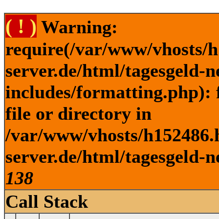
( ! )
Warning:
require(/var/www/vhosts/h
server.de/html/tagesgeld-
includes/formatting.php): 
file or directory in
/var/www/vhosts/h152486.h
server.de/html/tagesgeld-n
138
Call Stack