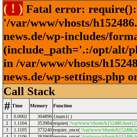
( ! )
Fatal error: require()
'/var/www/vhosts/h152486.h
news.de/wp-includes/forma
(include_path='.:/opt/alt/
in /var/www/vhosts/h152486
news.de/wp-settings.php o
Call Stack
#
Time
Memory
Function
1
0.0002
304896
{main}( )
2
1.1104
353984
require(
'/var/www/vhosts/h152486.host127.
3
1.1105
373240
require_once(
'/var/www/vhosts/h152486.ho
4
1.1106
383968
require_once(
'/var/www/vhosts/h152486.ho