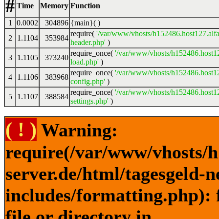
#
Time
Memory
Function
1
0.0002
304896
{main}( )
require(
'/var/www/vhosts/h152486.host127.alfa
2
1.1104
353984
header.php'
)
require_once(
'/var/www/vhosts/h152486.host12
3
1.1105
373240
load.php'
)
require_once(
'/var/www/vhosts/h152486.host12
4
1.1106
383968
config.php'
)
require_once(
'/var/www/vhosts/h152486.host12
5
1.1107
388584
settings.php'
)
( ! )
Warning:
require(/var/www/vhosts/h
server.de/html/tagesgeld-
includes/formatting.php): 
file or directory in