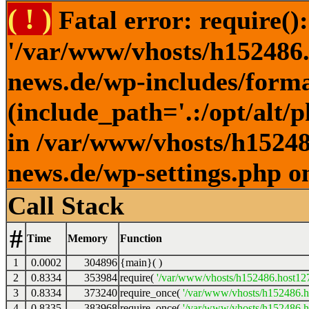
( ! )
Fatal error: require()
'/var/www/vhosts/h152486.h
news.de/wp-includes/forma
(include_path='.:/opt/alt/
in /var/www/vhosts/h152486
news.de/wp-settings.php o
Call Stack
#
Time
Memory
Function
1
0.0002
304896
{main}( )
2
0.8334
353984
require(
'/var/www/vhosts/h152486.host127.
3
0.8334
373240
require_once(
'/var/www/vhosts/h152486.ho
4
0.8335
383968
require_once(
'/var/www/vhosts/h152486.ho