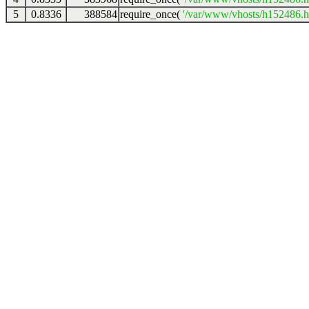
5
0.8336
388584
require_once(
'/var/www/vhosts/h152486.ho