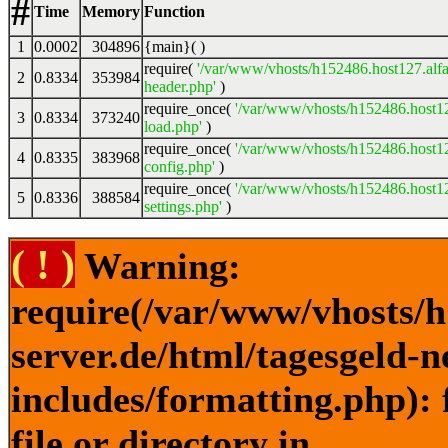
#
Time
Memory
Function
1
0.0002
304896
{main}( )
require(
'/var/www/vhosts/h152486.host127.alfa
2
0.8334
353984
header.php'
)
require_once(
'/var/www/vhosts/h152486.host12
3
0.8334
373240
load.php'
)
require_once(
'/var/www/vhosts/h152486.host12
4
0.8335
383968
config.php'
)
require_once(
'/var/www/vhosts/h152486.host12
5
0.8336
388584
settings.php'
)
( ! )
Warning:
require(/var/www/vhosts/h
server.de/html/tagesgeld-
includes/formatting.php): 
file or directory in