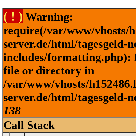
( ! )
Warning:
require(/var/www/vhosts/h
server.de/html/tagesgeld-
includes/formatting.php): 
file or directory in
/var/www/vhosts/h152486.h
server.de/html/tagesgeld-n
138
Call Stack