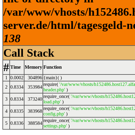
/var/www/vhosts/h152486.h
server.de/html/tagesgeld-n
138
Call Stack
#
Time
Memory
Function
1
0.0002
304896
{main}( )
require(
'/var/www/vhosts/h152486.host127.alfa
2
0.8334
353984
header.php'
)
require_once(
'/var/www/vhosts/h152486.host12
3
0.8334
373240
load.php'
)
require_once(
'/var/www/vhosts/h152486.host12
4
0.8335
383968
config.php'
)
require_once(
'/var/www/vhosts/h152486.host12
5
0.8336
388584
settings.php'
)